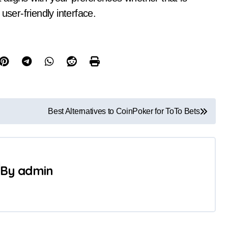
user-friendly interface.
Best Alternatives to CoinPoker for ToTo Bets
By
admin