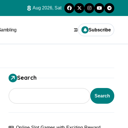
8
Aug 2026, Sat
Gambling
Subscribe
Search
Search
Online Slot Games with Exciting Reward