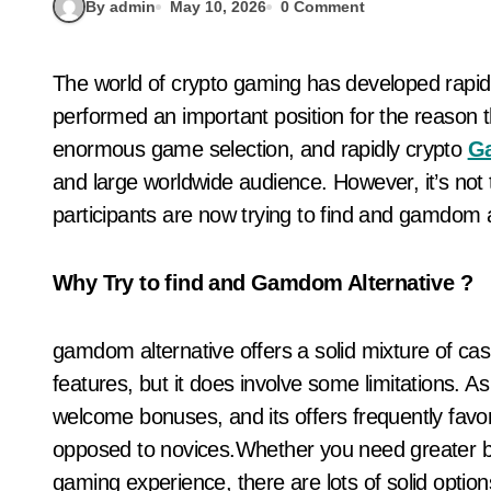
By admin
May 10, 2026
0 Comment
The world of crypto gaming has developed rapidly, and programs like gamdom alternative have
performed an important position for the reason t
enormous game selection, and rapidly crypto
Ga
and large worldwide audience. However, it’s not 
participants are now trying to find and gamdom a
Why Try to find and Gamdom Alternative ?
gamdom alternative offers a solid mixture of casi
features, but it does involve some limitations. A
welcome bonuses, and its offers frequently fav
opposed to novices.Whether you need greater b
gaming experience, there are lots of solid option