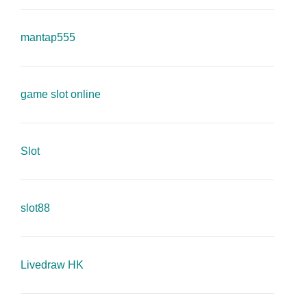
mantap555
game slot online
Slot
slot88
Livedraw HK