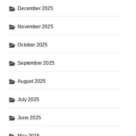
December 2025
November 2025
October 2025
September 2025
August 2025
July 2025
June 2025
May 2025