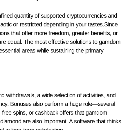
onfined quantity of supported cryptocurrencies and
haotic or restricted depending in your tastes.Since
ons that offer more freedom, greater benefits, or
s are equal. The most effective solutions to gamdom
ssential areas while sustaining the primary
nd withdrawals, a wide selection of activities, and
ency. Bonuses also perform a huge role—several
 free spins, or cashback offers that gamdom
 diamond are also important. A software that thinks