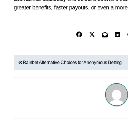
greater benefits, faster payouts, or even a more 
P
Rainbet Alternative Choices for Anonymous Betting
o
s
t
n
a