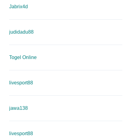
Jabrix4d
judidadu88
Togel Online
livesport88
jawa138
livesport88