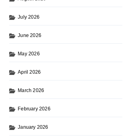
July 2026
June 2026
May 2026
April 2026
March 2026
February 2026
January 2026