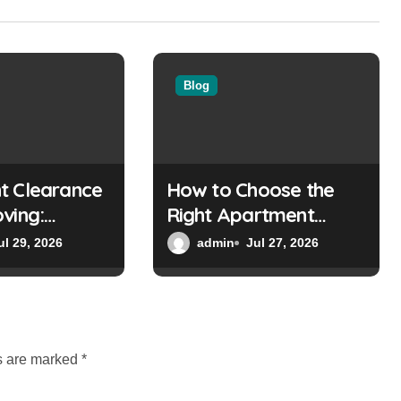
Blog
t Clearance
How to Choose the
ving:
Right Apartment
g You Need
Clearance Experts
ul 29, 2026
admin
Jul 27, 2026
ds are marked
*