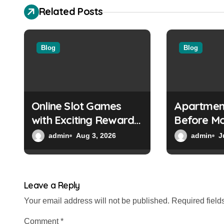
v
Related Posts
i
g
Blog
Blog
a
t
i
Online Slot Games
Apartmen
with Exciting Reward
Before Mo
o
Systems
Everythin
admin
Aug 3, 2026
admin
J
n
to
Leave a Reply
Your email address will not be published.
Required fiel
Comment
*