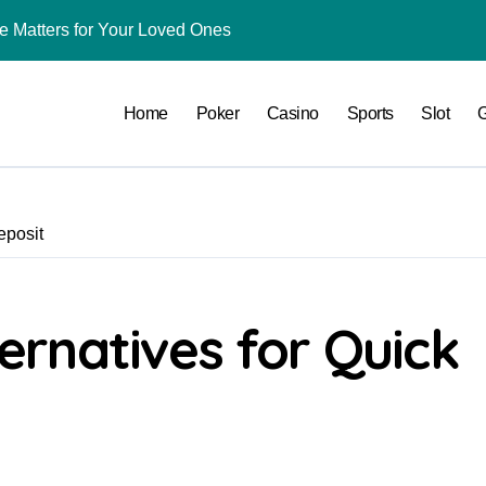
er Trading Forex
Ras Soma Travco in Somabay
Home
Poker
Casino
Sports
Slot
ne Football Betting
g Your Trading Profit
ncy Trading
eposit
Office Every Day
ward Systems
rnatives for Quick