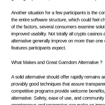
Another situation for a few participants is the c
the entire software structure, which could feel c
of the factors, several consumers examine soluti
improved usability. Not totally all crypto casino
alternative generally improve on more than one e
features participants expect.
What Makes and Great Gamdom Alternative ?
A solid alternative should offer rapidly remains a
provably good techniques that assure transpar
competitive programs provide welcome benefits,
alternative. Safety, ease of use, and community