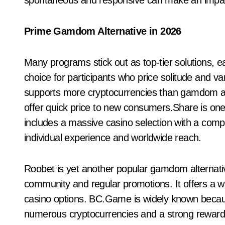
spontaneous and responsive can make an impact 
Prime Gamdom Alternative in 2026
Many programs stick out as top-tier solutions, ea
choice for participants who price solitude and var
supports more cryptocurrencies than gamdom al
offer quick price to new consumers.Share is one 
includes a massive casino selection with a compl
individual experience and worldwide reach.
Roobet is yet another popular gamdom alternative 
community and regular promotions. It offers a wid
casino options. BC.Game is widely known becau
numerous cryptocurrencies and a strong reward st