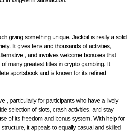
in long-term satisfaction.
ch giving something unique. Jackbit is really a solid
iety. It gives tens and thousands of activities,
ternative , and involves welcome bonuses that
of many greatest titles in crypto gambling. It
ete sportsbook and is known for its refined
, particularly for participants who have a lively
e selection of slots, crash activities, and stay
se of its freedom and bonus system. With help for
ructure, it appeals to equally casual and skilled