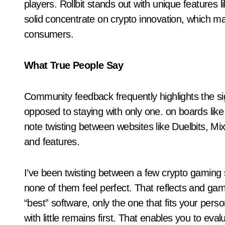
players. Rollbit stands out with unique features
solid concentrate on crypto innovation, which ma
consumers.
What True People Say
Community feedback frequently highlights the s
opposed to staying with only one. on boards like
note twisting between websites like Duelbits, M
and features.
I’ve been twisting between a few crypto gaming 
none of them feel perfect. That reflects and g
“best” software, only the one that fits your persona
with little remains first. That enables you to ev