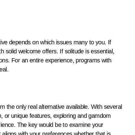
ive depends on which issues many to you. If
solid welcome offers. If solitude is essential,
tions. For an entire experience, programs with
eal.
m the only real alternative available. With several
, or unique features, exploring and gamdom
rience. The key would be to examine your
t aligns with your preferences whether that is