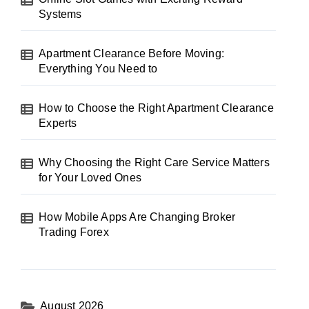
Systems
Apartment Clearance Before Moving:
Everything You Need to
How to Choose the Right Apartment Clearance
Experts
Why Choosing the Right Care Service Matters
for Your Loved Ones
How Mobile Apps Are Changing Broker
Trading Forex
August 2026