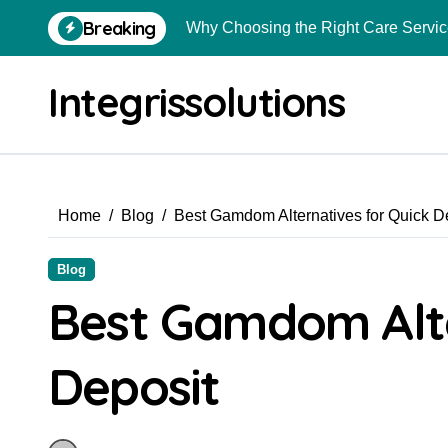
Skip
Breaking
to
How Mobile Apps Are Changing Brok
content
Discover Luxury Coastal Living at 
Integrissolutions
How to Manage Your Bankroll in Onli
Low-Spread Forex Brokers: Maximizin
The Role of a Forex Broker in Curre
Home
Blog
Best Gamdom Alternatives for Quick D
Why Millions of Users Choose WPS 
Blog
Online Slot Games with Exciting Re
Best Gamdom Alte
Deposit