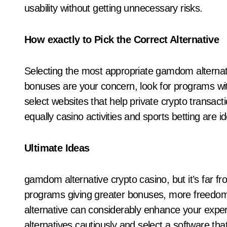
usability without getting unnecessary risks.
How exactly to Pick the Correct Alternative
Selecting the most appropriate gamdom alternat
bonuses are your concern, look for programs with 
select websites that help private crypto transac
equally casino activities and sports betting are id
Ultimate Ideas
gamdom alternative crypto casino, but it’s far fro
programs giving greater bonuses, more freedom
alternative can considerably enhance your expe
alternatives cautiously and select a software tha