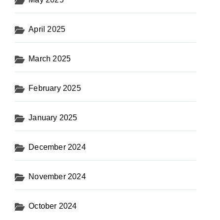
April 2025
March 2025
February 2025
January 2025
December 2024
November 2024
October 2024