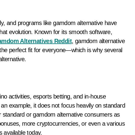
hat evolution. Known for its smooth software,
mdom Alternatives Reddit
, gamdom alternative
the perfect fit for everyone—which is why several
lternative.
no activities, esports betting, and in-house
s an example, it does not focus heavily on standard
or standard or gamdom alternative consumers as
onuses, more cryptocurrencies, or even a various
s available today.