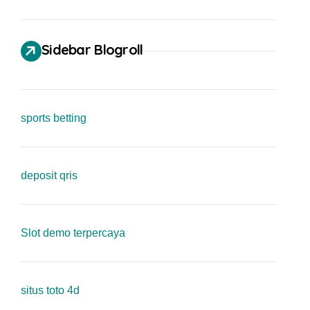
Sidebar Blogroll
sports betting
deposit qris
Slot demo terpercaya
situs toto 4d