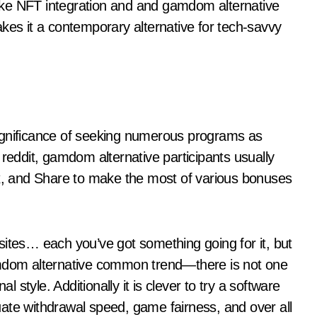
 like NFT integration and and gamdom alternative
kes it a contemporary alternative for tech-savvy
ignificance of seeking numerous programs as
 reddit, gamdom alternative participants usually
ix, and Share to make the most of various bonuses
sites… each you’ve got something going for it, but
amdom alternative common trend—there is not one
l style. Additionally it is clever to try a software
aluate withdrawal speed, game fairness, and over all