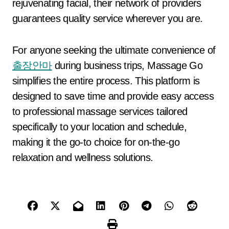
rejuvenating facial, their network of providers
guarantees quality service wherever you are.
For anyone seeking the ultimate convenience of
출장안마
during business trips, Massage Go
simplifies the entire process. This platform is
designed to save time and provide easy access
to professional massage services tailored
specifically to your location and schedule,
making it the go-to choice for on-the-go
relaxation and wellness solutions.