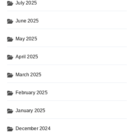
July 2025
June 2025
May 2025
April 2025
March 2025
February 2025
January 2025
December 2024