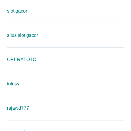
slot gacor
situs slot gacor
OPERATOTO
totojw
rajawd777