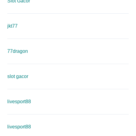
Slot Gacor
jkt77
77dragon
slot gacor
livesport88
livesport88