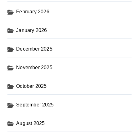
February 2026
January 2026
December 2025
November 2025
October 2025
September 2025
August 2025