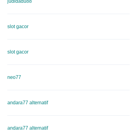
judidadu88
slot gacor
slot gacor
neo77
andara77 alternatif
andara77 alternatif