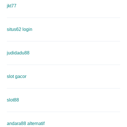
jkt77
situs62 login
judidadu88
slot gacor
slot88
andara88 alternatif