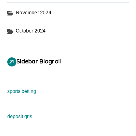
November 2024
October 2024
Sidebar Blogroll
sports betting
deposit qris