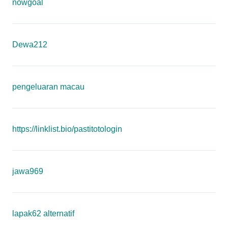
nowgoal
Dewa212
pengeluaran macau
https://linklist.bio/pastitotologin
jawa969
lapak62 alternatif