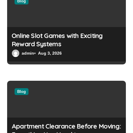
a
Blog
t
i
o
Online Slot Games with Exciting
Reward Systems
n
admin
Aug 3, 2026
Blog
Apartment Clearance Before Moving: