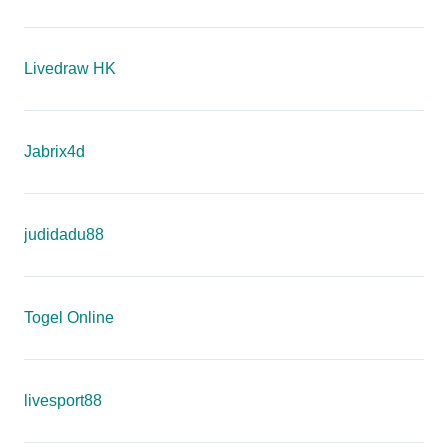
Livedraw HK
Jabrix4d
judidadu88
Togel Online
livesport88