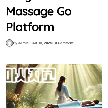
Massage Go
Platform
By admin
Oct 15, 2024
0 Comment