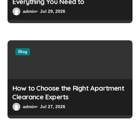
Everything You Need to
admin
Jul 29, 2026
Blog
How to Choose the Right Apartment
Clearance Experts
admin
Jul 27, 2026