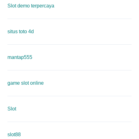
Slot demo terpercaya
situs toto 4d
mantap555
game slot online
Slot
slot88