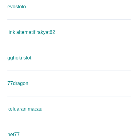
evostoto
link alternatif rakyat62
gghoki slot
77dragon
keluaran macau
net77