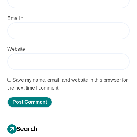
Email
*
Website
Save my name, email, and website in this browser for
the next time I comment.
Search