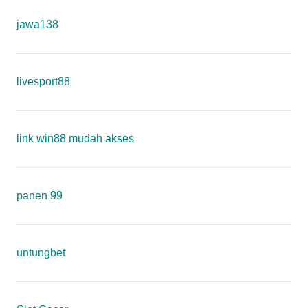
jawa138
livesport88
link win88 mudah akses
panen 99
untungbet