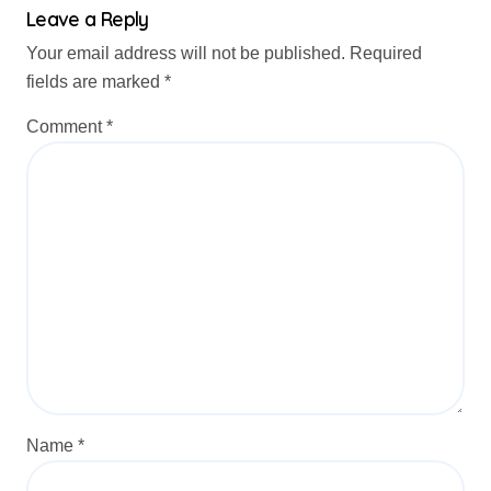
Leave a Reply
Your email address will not be published.
Required
fields are marked
*
Comment
*
Name
*