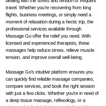
dealing with the stress and tension of frequent
travel. Whether you’re recovering from long
flights, business meetings, or simply need a
moment of relaxation during a hectic trip, the
professional services available through
Massage Go offer the relief you need. With
licensed and experienced therapists, these
massages help reduce stress, relieve muscle
tension, and improve overall well-being.
Massage Go’s intuitive platform ensures you
can quickly find reliable massage companies,
compare services, and book the right session
with just a few clicks. Whether you’re in need of
a deep tissue massage, reflexology, or a