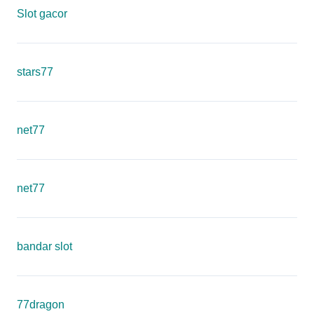
Slot gacor
stars77
net77
net77
bandar slot
77dragon