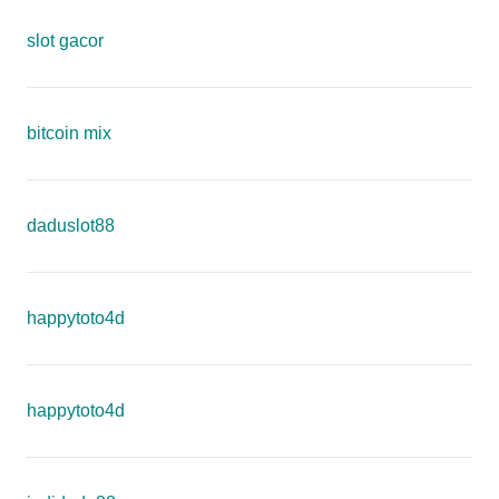
slot gacor
bitcoin mix
daduslot88
happytoto4d
happytoto4d