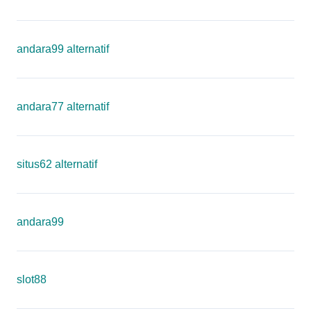
andara99 alternatif
andara77 alternatif
situs62 alternatif
andara99
slot88