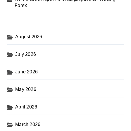
Forex
August 2026
July 2026
June 2026
May 2026
April 2026
March 2026