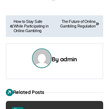
P
How to Stay Safe
The Future of Online
While Participating in
Gambling Regulation
o
Online Gambling
s
t
n
By
admin
a
v
i
Related Posts
g