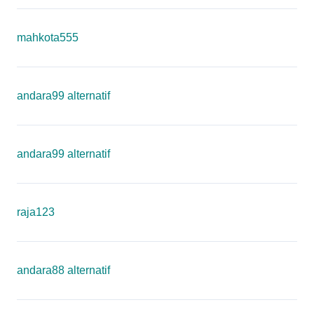
mahkota555
andara99 alternatif
andara99 alternatif
raja123
andara88 alternatif