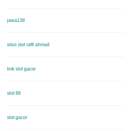
jawa138
situs slot raffi ahmad
link slot gacor
slot 88
slot gacor