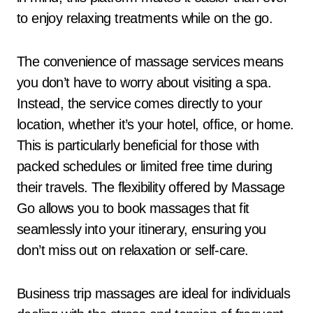
to enjoy relaxing treatments while on the go.
The convenience of massage services means
you don’t have to worry about visiting a spa.
Instead, the service comes directly to your
location, whether it’s your hotel, office, or home.
This is particularly beneficial for those with
packed schedules or limited free time during
their travels. The flexibility offered by Massage
Go allows you to book massages that fit
seamlessly into your itinerary, ensuring you
don’t miss out on relaxation or self-care.
Business trip massages are ideal for individuals