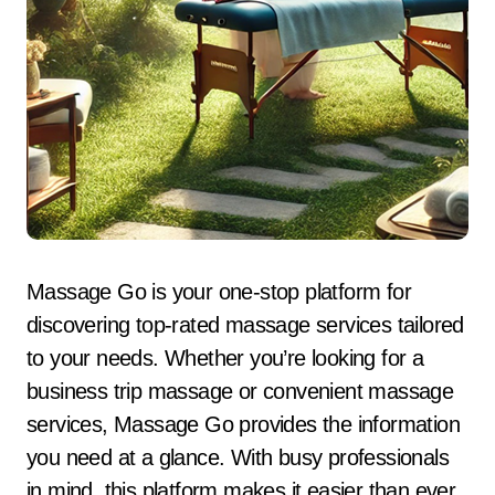
Massage Go is your one-stop platform for
discovering top-rated massage services tailored
to your needs. Whether you’re looking for a
business trip massage or convenient massage
services, Massage Go provides the information
you need at a glance. With busy professionals
in mind, this platform makes it easier than ever