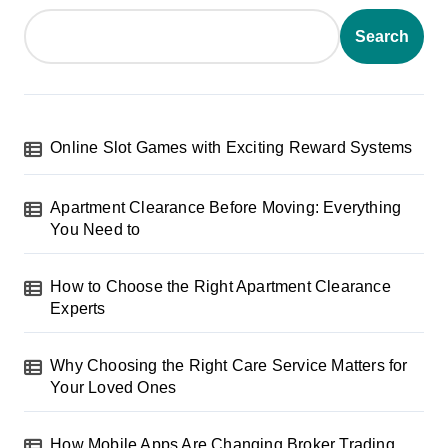
Search
Online Slot Games with Exciting Reward Systems
Apartment Clearance Before Moving: Everything
You Need to
How to Choose the Right Apartment Clearance
Experts
Why Choosing the Right Care Service Matters for
Your Loved Ones
How Mobile Apps Are Changing Broker Trading