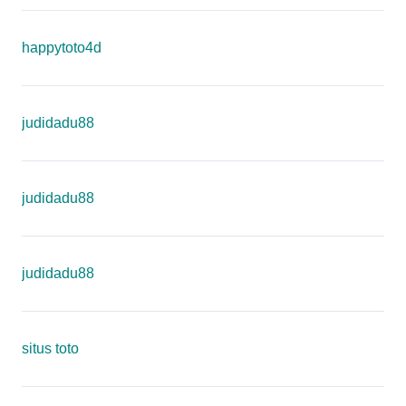
happytoto4d
judidadu88
judidadu88
judidadu88
situs toto