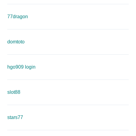
77dragon
domtoto
hgo909 login
slot88
stars77