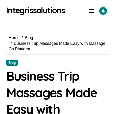
Skip
Integrissolutions
to
content
Home
Blog
Business Trip Massages Made Easy with Massage
Go Platform
Blog
Business Trip
Massages Made
Easy with