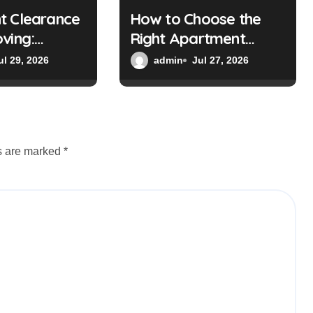
t Clearance
How to Choose the
ving:
Right Apartment
g You Need
Clearance Experts
ul 29, 2026
admin
Jul 27, 2026
ds are marked
*