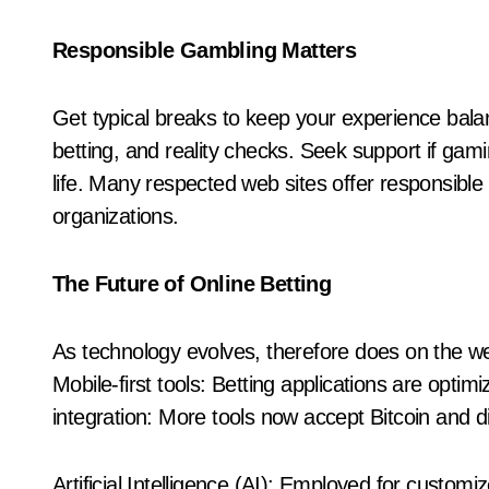
Responsible Gambling Matters
Get typical breaks to keep your experience balan
betting, and reality checks. Seek support if gamin
life. Many respected web sites offer responsible
organizations.
The Future of Online Betting
As technology evolves, therefore does on the web
Mobile-first tools: Betting applications are opti
integration: More tools now accept Bitcoin and di
Artificial Intelligence (AI): Employed for custom