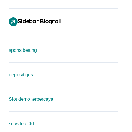
Sidebar Blogroll
sports betting
deposit qris
Slot demo terpercaya
situs toto 4d