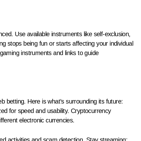
ced. Use available instruments like self-exclusion,
g stops being fun or starts affecting your individual
 gaming instruments and links to guide
 betting. Here is what’s surrounding its future:
mized for speed and usability. Cryptocurrency
fferent electronic currencies.
ized activities and scam detection. Stay streaming: