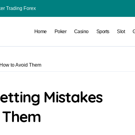
er Trading Forex
Ras Soma Travco in Somabay
Home
Poker
Casino
Sports
Slot
ne Football Betting
g Your Trading Profit
ncy Trading
 How to Avoid Them
Office Every Day
ward Systems
tting Mistakes
d Them