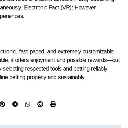
ltaneously. Electronic Fact (VR): However
periences.
lectronic, fast-paced, and extremely customizable
lable, it offers enjoyment and possible rewards—but
y selecting respected tools and betting reliably,
ine betting properly and sustainably.