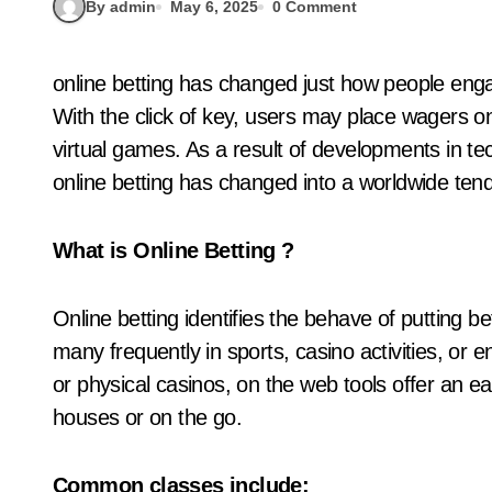
By admin
May 6, 2025
0 Comment
online betting has changed just how people engage with activities, sports, and also earth events.
With the click of key, users may place wagers on
virtual games. As a result of developments in tec
online betting has changed into a worldwide ten
What is Online Betting ?
Online betting identifies the behave of putting b
many frequently in sports, casino activities, or e
or physical casinos, on the web tools offer an ea
houses or on the go.
Common classes include: