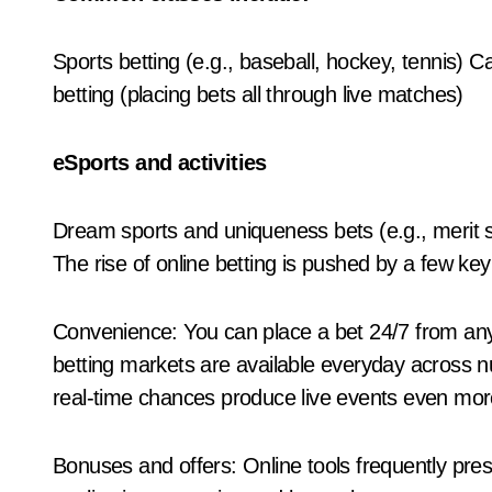
Sports betting (e.g., baseball, hockey, tennis) Cas
betting (placing bets all through live matches)
eSports and activities
Dream sports and uniqueness bets (e.g., merit 
The rise of online betting is pushed by a few key
Convenience: You can place a bet 24/7 from any 
betting markets are available everyday across 
real-time chances produce live events even more
Bonuses and offers: Online tools frequently pre