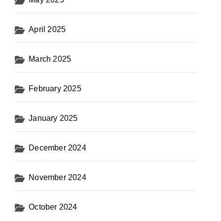
April 2025
March 2025
February 2025
January 2025
December 2024
November 2024
October 2024