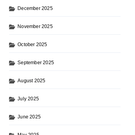
December 2025
November 2025
October 2025
September 2025
August 2025
July 2025
June 2025
May 2025