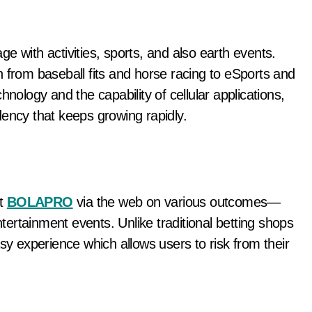
 from baseball fits and horse racing to eSports and
hnology and the capability of cellular applications,
dency that keeps growing rapidly.
et
BOLAPRO
via the web on various outcomes—
ntertainment events. Unlike traditional betting shops
sy experience which allows users to risk from their