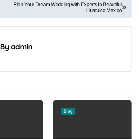
Plan Your Dream Wedding with Experts in Beautiful
Huatulco Mexico
By
admin
Blog