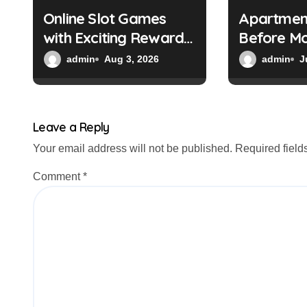
i
Online Slot Games
Apartmen
o
with Exciting Reward
Before Mo
Systems
Everythin
n
admin
Aug 3, 2026
admin
J
to
Leave a Reply
Your email address will not be published.
Required fiel
Comment
*