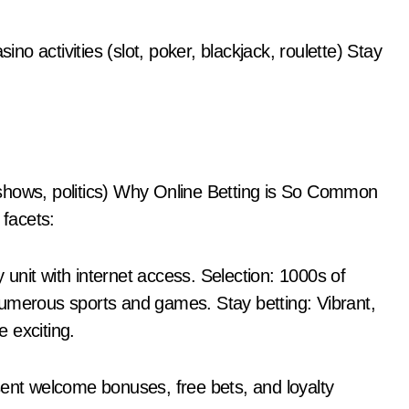
ino activities (slot, poker, blackjack, roulette) Stay
shows, politics) Why Online Betting is So Common
 facets:
unit with internet access. Selection: 1000s of
numerous sports and games. Stay betting: Vibrant,
 exciting.
sent welcome bonuses, free bets, and loyalty