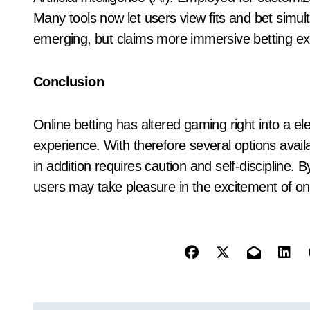
Many tools now let users view fits and bet simu
emerging, but claims more immersive betting ex
Conclusion
Online betting has altered gaming right into a e
experience. With therefore several options avai
in addition requires caution and self-discipline. B
users may take pleasure in the excitement of onl