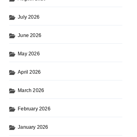
July 2026
June 2026
May 2026
April 2026
March 2026
February 2026
January 2026