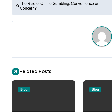
P
The Rise of Online Gambling: Convenience or
Concern?
o
s
t
n
a
v
Related Posts
i
g
Blog
Blog
a
t