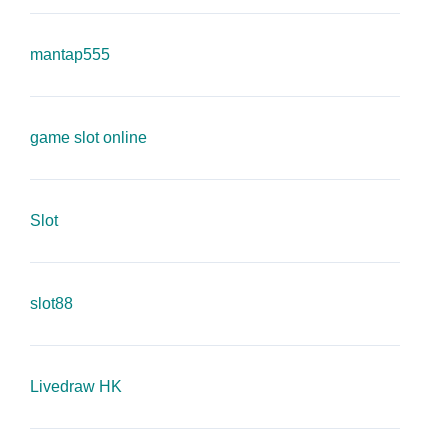
mantap555
game slot online
Slot
slot88
Livedraw HK