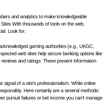
umbers and analytics to make knowledgeable
Sites With thousands of tools on the web,
al. Look for:
y acknowledged gaming authorities (e.g., UKGC,
spected web sites help secure banking options like
r reviews and ratings: These present information
.
 signal of a site’s professionalism. While online
sk responsibly. Here certainly are a several methods:
ver pursuit failures or bet income you can’t manage