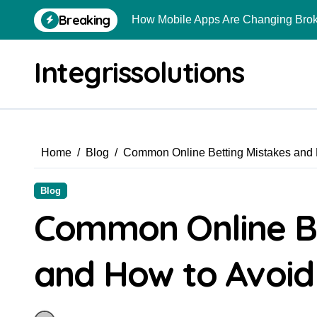
Skip
Breaking
How Mobile Apps Are Changing Brok
to
content
Discover Luxury Coastal Living at 
Integrissolutions
How to Manage Your Bankroll in Onli
Low-Spread Forex Brokers: Maximizin
The Role of a Forex Broker in Curre
Home
Blog
Common Online Betting Mistakes and
Why Millions of Users Choose WPS 
Online Slot Games with Exciting Re
Blog
Common Online Be
and How to Avoi