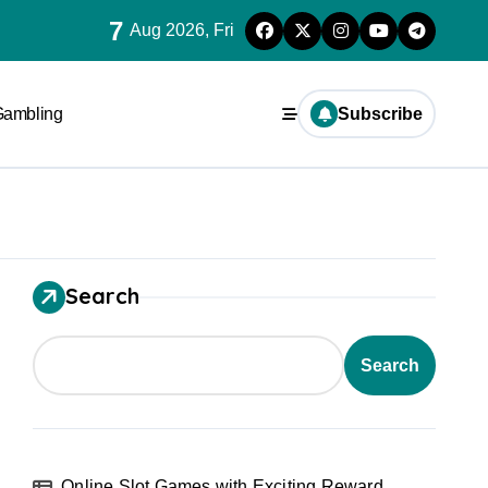
7
Aug 2026, Fri
Gambling
Subscribe
Search
Search
Online Slot Games with Exciting Reward