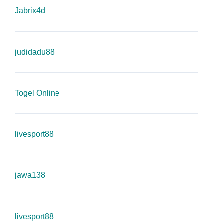
Jabrix4d
judidadu88
Togel Online
livesport88
jawa138
livesport88