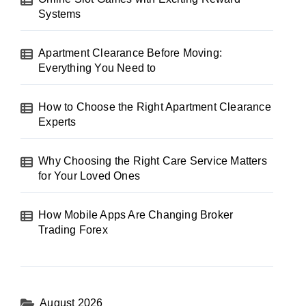
Systems
Apartment Clearance Before Moving:
Everything You Need to
How to Choose the Right Apartment Clearance
Experts
Why Choosing the Right Care Service Matters
for Your Loved Ones
How Mobile Apps Are Changing Broker
Trading Forex
August 2026