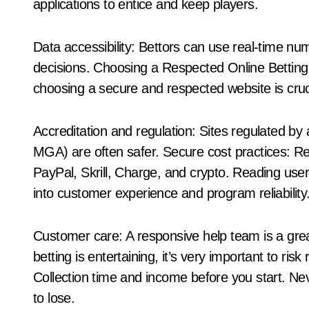
applications to entice and keep players.
Data accessibility: Bettors can use real-time n
decisions. Choosing a Respected Online Betting 
choosing a secure and respected website is cruci
Accreditation and regulation: Sites regulated b
MGA) are often safer. Secure cost practices: Re
PayPal, Skrill, Charge, and crypto. Reading use
into customer experience and program reliability
Customer care: A responsive help team is a great
betting is entertaining, it’s very important to ri
Collection time and income before you start. Ne
to lose.