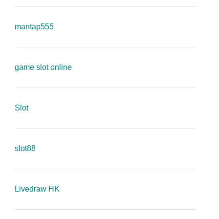
mantap555
game slot online
Slot
slot88
Livedraw HK