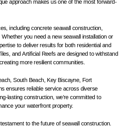
que approach makes us one of the most forward-
ces, including concrete seawall construction,
s. Whether you need a new seawall installation or
rtise to deliver results for both residential and
les, and Artificial Reefs are designed to withstand
creating more resilient communities.
Beach, South Beach, Key Biscayne, Fort
 ensures reliable service across diverse
ng-lasting construction, we’re committed to
hance your waterfront property.
testament to the future of seawall construction.