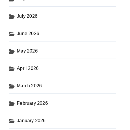
July 2026
June 2026
May 2026
April 2026
March 2026
February 2026
January 2026