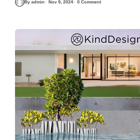
By admin
Nov 9, 2024
0 Comment