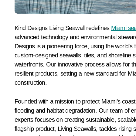
Kind Designs Living Seawall redefines
Miami sea
advanced technology and environmental steward
Designs is a pioneering force, using the world’s 
custom-designed seawalls, tiles, and shoreline 
waterfronts. Our innovative process allows for th
resilient products, setting a new standard for M
construction.
Founded with a mission to protect Miami’s coast
flooding and habitat degradation. Our team of e
experts focuses on creating sustainable, scalable
flagship product, Living Seawalls, tackles rising 