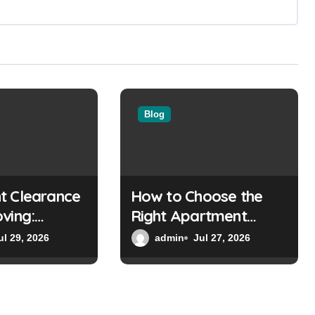
Blog
t Clearance
How to Choose the
ving:
Right Apartment
g You Need
Clearance Experts
ul 29, 2026
admin
Jul 27, 2026