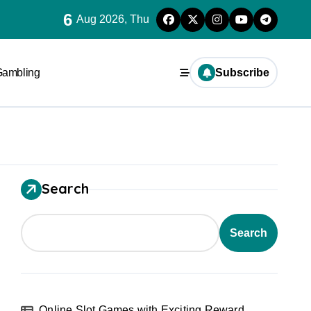
6
Aug 2026, Thu
Gambling
Subscribe
Search
Search
Online Slot Games with Exciting Reward