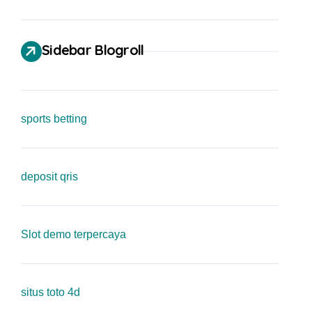
Sidebar Blogroll
sports betting
deposit qris
Slot demo terpercaya
situs toto 4d