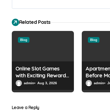
a
v
Related Posts
i
g
Blog
Blog
a
t
i
Online Slot Games
Apartmen
o
with Exciting Reward
Before Mo
Systems
Everythin
n
admin
Aug 3, 2026
admin
J
to
Leave a Reply