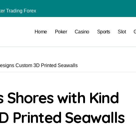
er Trading Forex
Ras Soma Travco in Somabay
Home
Poker
Casino
Sports
Slot
ne Football Betting
g Your Trading Profit
ncy Trading
Designs Custom 3D Printed Seawalls
Office Every Day
ward Systems
 Shores with Kind
D Printed Seawalls