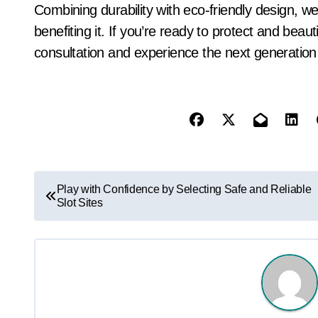
Combining durability with eco-friendly design, we
benefiting it. If you’re ready to protect and beau
consultation and experience the next generation
P
Play with Confidence by Selecting Safe and Reliable
Slot Sites
o
s
t
n