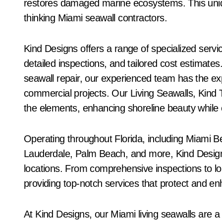
restores damaged marine ecosystems. This uni
thinking Miami seawall contractors.
Kind Designs offers a range of specialized servi
detailed inspections, and tailored cost estimate
seawall repair, our experienced team has the expe
commercial projects. Our Living Seawalls, Kind Ti
the elements, enhancing shoreline beauty while 
Operating throughout Florida, including Miami 
Lauderdale, Palm Beach, and more, Kind Designs
locations. From comprehensive inspections to lo
providing top-notch services that protect and en
At Kind Designs, our Miami living seawalls are a 