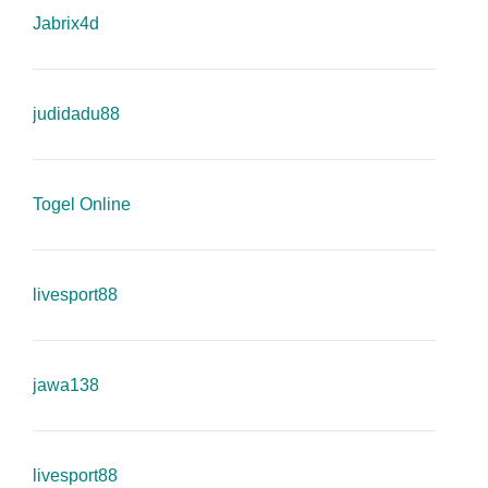
Jabrix4d
judidadu88
Togel Online
livesport88
jawa138
livesport88