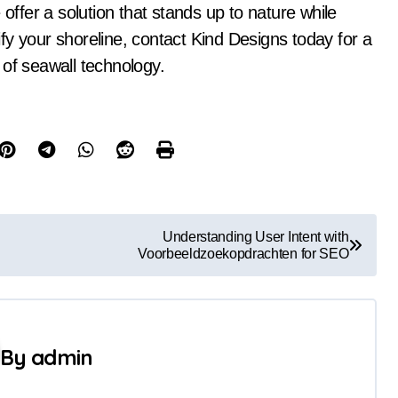
 offer a solution that stands up to nature while
tify your shoreline, contact Kind Designs today for a
 of seawall technology.
Understanding User Intent with
Voorbeeldzoekopdrachten for SEO
By
admin