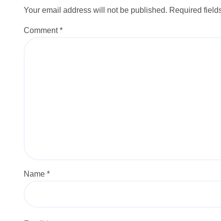
Your email address will not be published.
Required fiel
Comment
*
Name
*