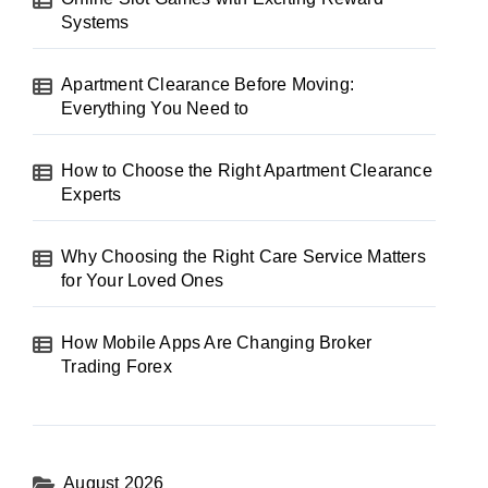
Systems
Apartment Clearance Before Moving:
Everything You Need to
How to Choose the Right Apartment Clearance
Experts
Why Choosing the Right Care Service Matters
for Your Loved Ones
How Mobile Apps Are Changing Broker
Trading Forex
August 2026