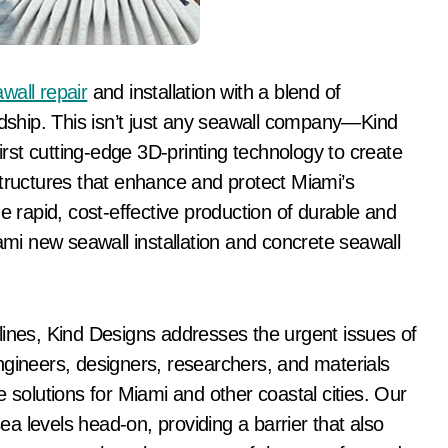
wall repair
and installation with a blend of
ship. This isn’t just any seawall company—Kind
first cutting-edge 3D-printing technology to create
structures that enhance and protect Miami’s
e rapid, cost-effective production of durable and
iami new seawall installation and concrete seawall
lines, Kind Designs addresses the urgent issues of
ngineers, designers, researchers, and materials
 solutions for Miami and other coastal cities. Our
sea levels head-on, providing a barrier that also