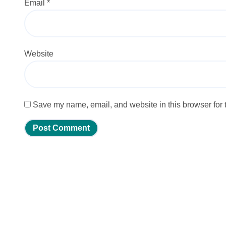
Email
*
Website
Save my name, email, and website in this browser for 