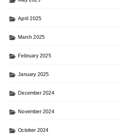
April 2025
March 2025
February 2025
January 2025
December 2024
November 2024
October 2024