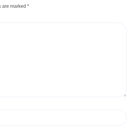
ds are marked
*