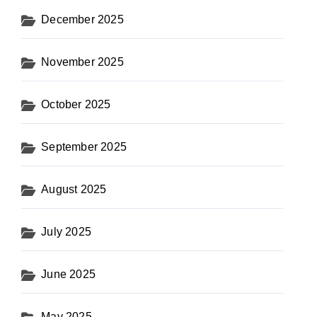
December 2025
November 2025
October 2025
September 2025
August 2025
July 2025
June 2025
May 2025