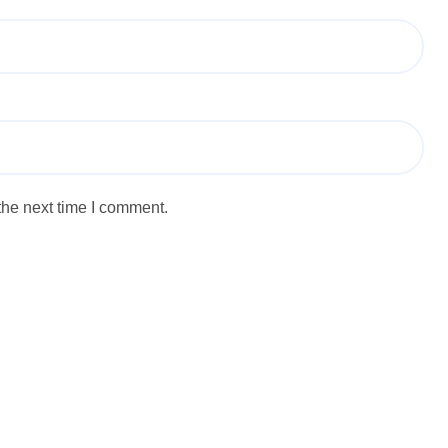
the next time I comment.