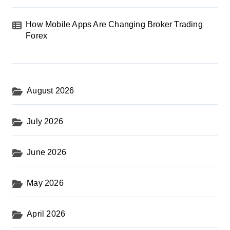
How Mobile Apps Are Changing Broker Trading
Forex
August 2026
July 2026
June 2026
May 2026
April 2026