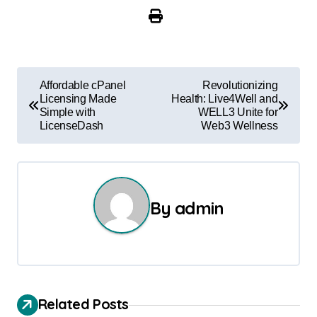
P
Affordable cPanel
Revolutionizing
Licensing Made
Health: Live4Well and
o
Simple with
WELL3 Unite for
LicenseDash
Web3 Wellness
s
t
n
By
admin
a
v
i
Related Posts
g