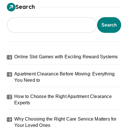
Search
Search
Online Slot Games with Exciting Reward Systems
Apartment Clearance Before Moving: Everything
You Need to
How to Choose the Right Apartment Clearance
Experts
Why Choosing the Right Care Service Matters for
Your Loved Ones