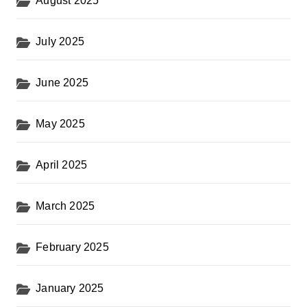
August 2025
July 2025
June 2025
May 2025
April 2025
March 2025
February 2025
January 2025