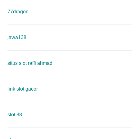
77dragon
jawa138
situs slot raffi ahmad
link slot gacor
slot 88