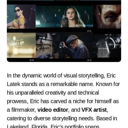
In the dynamic world of visual storytelling, Eric
Latek stands as a remarkable name. Known for
his unparalleled creativity and technical
prowess, Eric has carved a niche for himself as
a filmmaker,
video editor
, and
VFX artist
,
catering to diverse storytelling needs. Based in
Lakeland, Florida, Eric’s portfolio spans