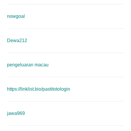
nowgoal
Dewa212
pengeluaran macau
https://linklist.bio/pastitotologin
jawa969