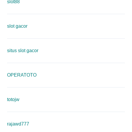
slot88
slot gacor
situs slot gacor
OPERATOTO
totojw
rajawd777