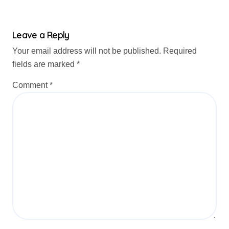
Leave a Reply
Your email address will not be published.
Required
fields are marked
*
Comment
*