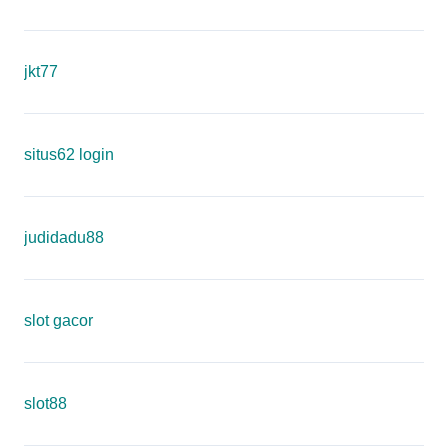
jkt77
situs62 login
judidadu88
slot gacor
slot88