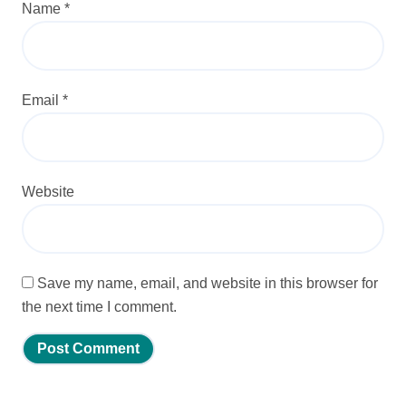
Name
*
Email
*
Website
Save my name, email, and website in this browser for
the next time I comment.