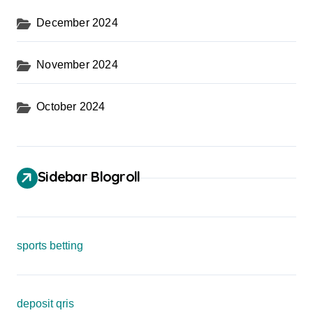
December 2024
November 2024
October 2024
Sidebar Blogroll
sports betting
deposit qris