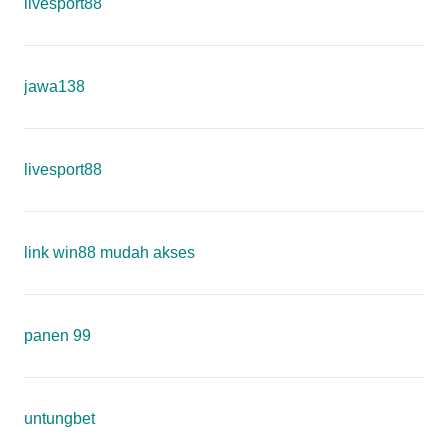
livesport88
jawa138
livesport88
link win88 mudah akses
panen 99
untungbet