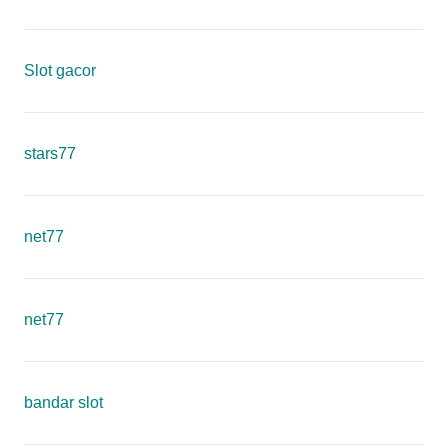
Slot gacor
stars77
net77
net77
bandar slot