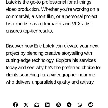
Latek is the go-to professional for all things
video production. Whether you’re working on a
commercial, a short film, or a personal project,
his expertise as a filmmaker and VFX artist
ensures top-tier results.
Discover how Eric Latek can elevate your next
project by blending creative storytelling with
cutting-edge technology. Explore his services
today and see why he’s the preferred choice for
clients searching for a videographer near me,
who delivers unparalleled quality and artistry.