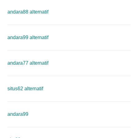
andara88 alternatif
andara99 alternatif
andara77 alternatif
situs62 alternatif
andara99