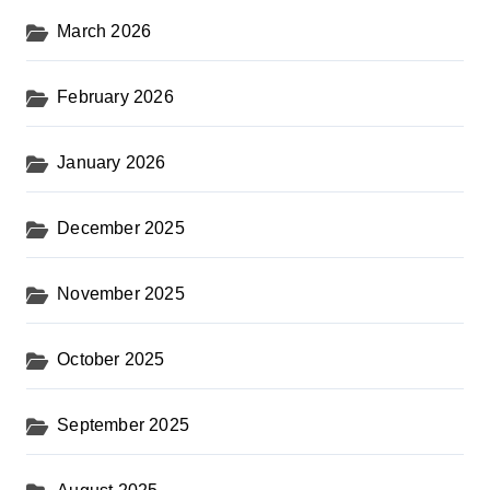
March 2026
February 2026
January 2026
December 2025
November 2025
October 2025
September 2025