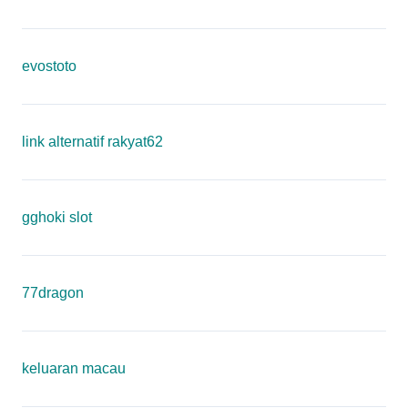
evostoto
link alternatif rakyat62
gghoki slot
77dragon
keluaran macau