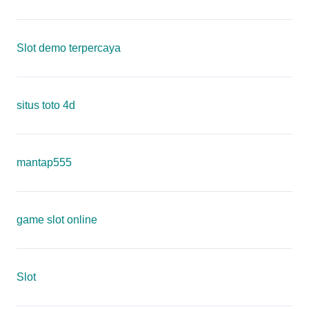
Slot demo terpercaya
situs toto 4d
mantap555
game slot online
Slot