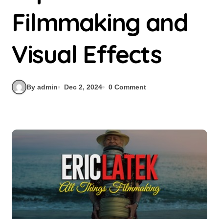
Filmmaking and
Visual Effects
By admin
Dec 2, 2024
0 Comment