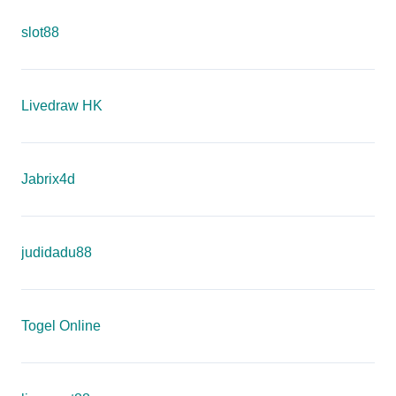
slot88
Livedraw HK
Jabrix4d
judidadu88
Togel Online