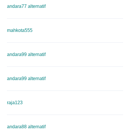
andara77 alternatif
mahkota555
andara99 alternatif
andara99 alternatif
raja123
andara88 alternatif