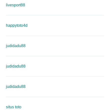
livesport88
happytoto4d
judidadu88
judidadu88
judidadu88
situs toto