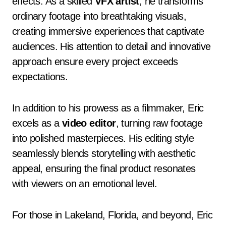
effects. As a skilled
VFX artist
, he transforms
ordinary footage into breathtaking visuals,
creating immersive experiences that captivate
audiences. His attention to detail and innovative
approach ensure every project exceeds
expectations.
In addition to his prowess as a filmmaker, Eric
excels as a
video editor
, turning raw footage
into polished masterpieces. His editing style
seamlessly blends storytelling with aesthetic
appeal, ensuring the final product resonates
with viewers on an emotional level.
For those in Lakeland, Florida, and beyond, Eric