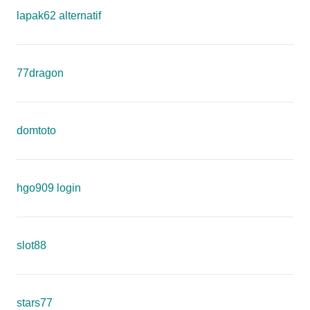
lapak62 alternatif
77dragon
domtoto
hgo909 login
slot88
stars77