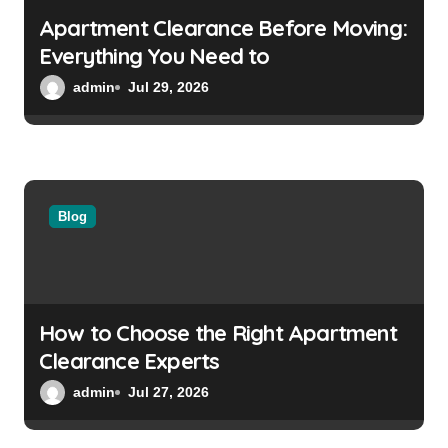
Apartment Clearance Before Moving:
Everything You Need to
admin
Jul 29, 2026
Blog
How to Choose the Right Apartment
Clearance Experts
admin
Jul 27, 2026