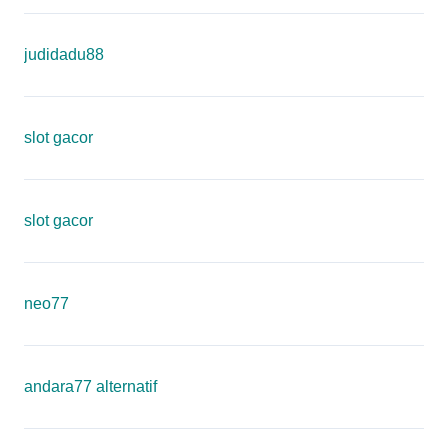
judidadu88
slot gacor
slot gacor
neo77
andara77 alternatif