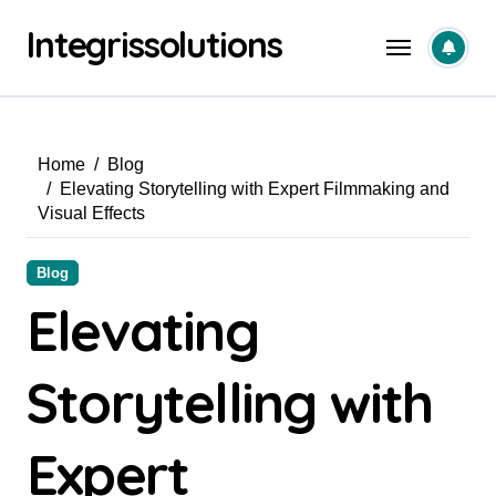
Skip
Integrissolutions
to
content
Home
Blog
Elevating Storytelling with Expert Filmmaking and
Visual Effects
Blog
Elevating
Storytelling with
Expert