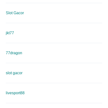
Slot Gacor
jkt77
77dragon
slot gacor
livesport88