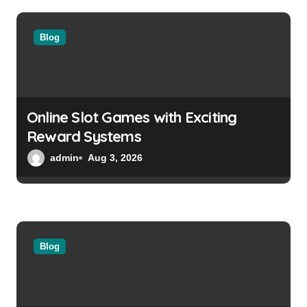
a
Blog
t
i
o
Online Slot Games with Exciting
n
Reward Systems
admin
Aug 3, 2026
Blog