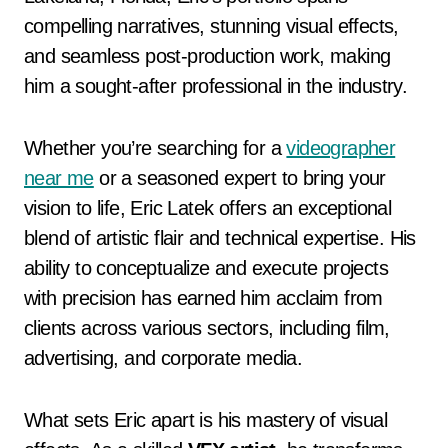
compelling narratives, stunning visual effects,
and seamless post-production work, making
him a sought-after professional in the industry.
Whether you’re searching for a
videographer
near me
or a seasoned expert to bring your
vision to life, Eric Latek offers an exceptional
blend of artistic flair and technical expertise. His
ability to conceptualize and execute projects
with precision has earned him acclaim from
clients across various sectors, including film,
advertising, and corporate media.
What sets Eric apart is his mastery of visual