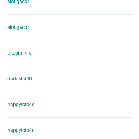
slot gacor
slot gacor
bitcoin mix
daduslot88
happytoto4d
happytoto4d