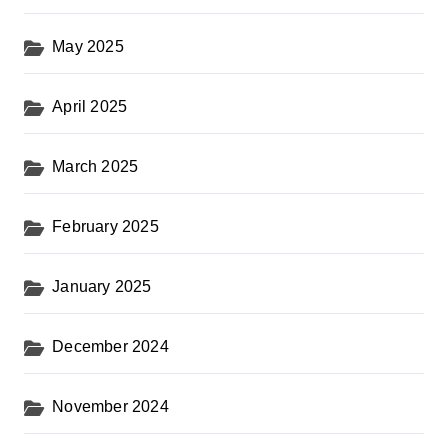
May 2025
April 2025
March 2025
February 2025
January 2025
December 2024
November 2024