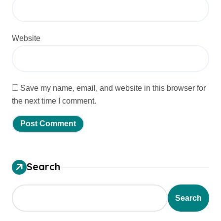
Website
Save my name, email, and website in this browser for
the next time I comment.
Search
Search