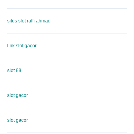
situs slot raffi ahmad
link slot gacor
slot 88
slot gacor
slot gacor