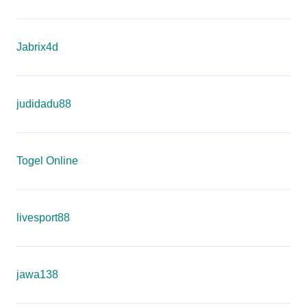
Jabrix4d
judidadu88
Togel Online
livesport88
jawa138