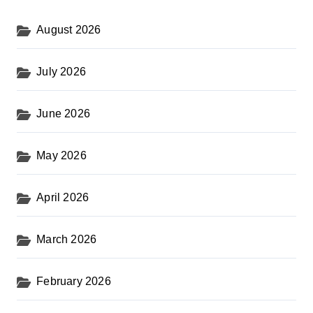
August 2026
July 2026
June 2026
May 2026
April 2026
March 2026
February 2026