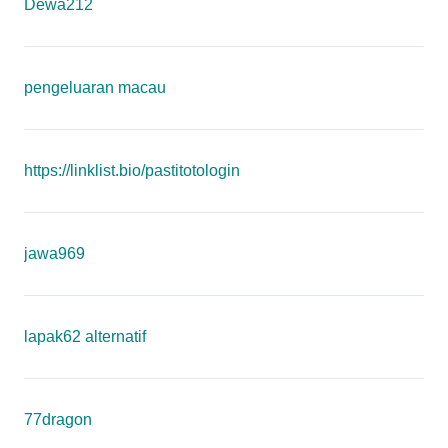
Dewa212
pengeluaran macau
https://linklist.bio/pastitotologin
jawa969
lapak62 alternatif
77dragon