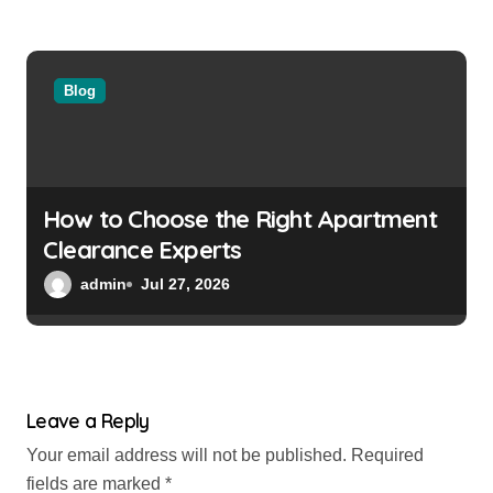
Blog
How to Choose the Right Apartment
Clearance Experts
admin
Jul 27, 2026
Leave a Reply
Your email address will not be published.
Required
fields are marked
*