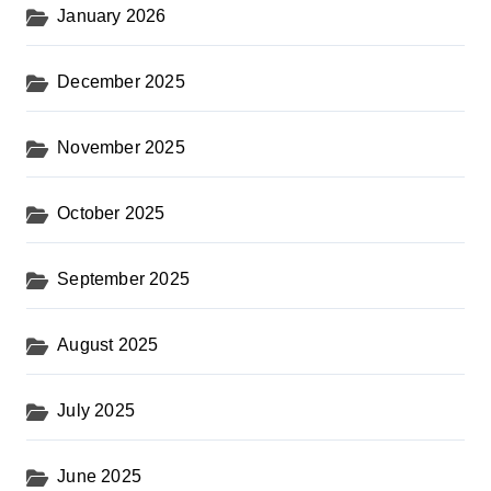
January 2026
December 2025
November 2025
October 2025
September 2025
August 2025
July 2025
June 2025