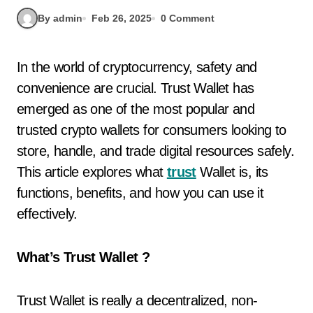
By admin
Feb 26, 2025
0 Comment
In the world of cryptocurrency, safety and
convenience are crucial. Trust Wallet has
emerged as one of the most popular and
trusted crypto wallets for consumers looking to
store, handle, and trade digital resources safely.
This article explores what
trust
Wallet is, its
functions, benefits, and how you can use it
effectively.
What’s Trust Wallet ?
Trust Wallet is really a decentralized, non-