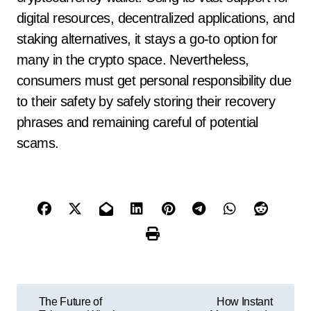
digital resources, decentralized applications, and
staking alternatives, it stays a go-to option for
many in the crypto space. Nevertheless,
consumers must get personal responsibility due
to their safety by safely storing their recovery
phrases and remaining careful of potential
scams.
P
The Future of
How Instant