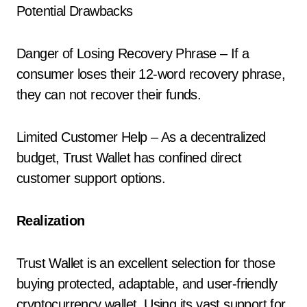
Potential Drawbacks
Danger of Losing Recovery Phrase – If a
consumer loses their 12-word recovery phrase,
they can not recover their funds.
Limited Customer Help – As a decentralized
budget, Trust Wallet has confined direct
customer support options.
Realization
Trust Wallet is an excellent selection for those
buying protected, adaptable, and user-friendly
cryptocurrency wallet. Using its vast support for