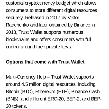
custodial cryptocurrency budget which allows
consumers to store different digital resources
securely. Released in 2017 by Viktor
Radchenko and later obtained by Binance in
2018, Trust Wallet supports numerous
blockchains and offers consumers with full
control around their private keys.
Options that come with Trust Wallet
Multi-Currency Help – Trust Wallet supports
around 4.5 million digital resources, including
Bitcoin (BTC), Ethereum (ETH), Binance Cash
(BNB), and different ERC-20, BEP-2, and BEP-
20 tokens.