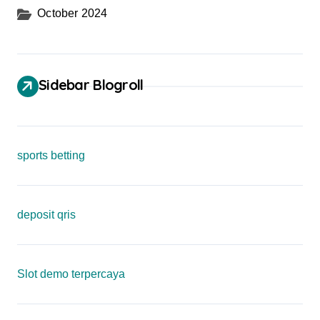
October 2024
Sidebar Blogroll
sports betting
deposit qris
Slot demo terpercaya