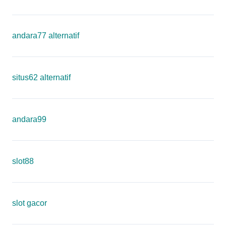
andara77 alternatif
situs62 alternatif
andara99
slot88
slot gacor