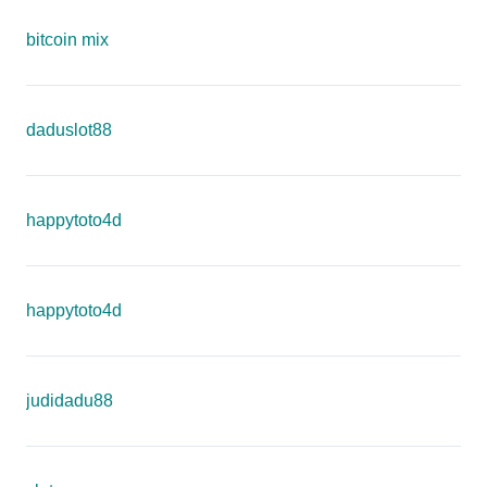
bitcoin mix
daduslot88
happytoto4d
happytoto4d
judidadu88