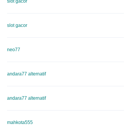
slot gacor
slot gacor
neo77
andara77 alternatif
andara77 alternatif
mahkota555