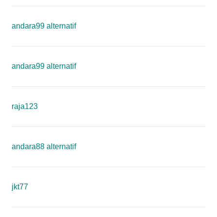
andara99 alternatif
andara99 alternatif
raja123
andara88 alternatif
jkt77