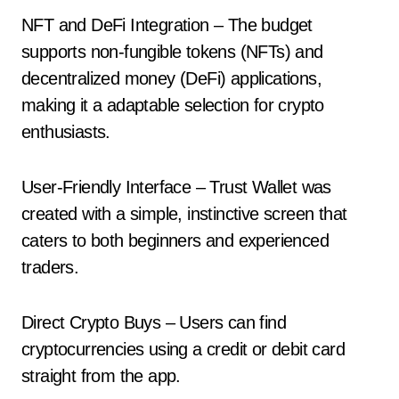
NFT and DeFi Integration – The budget
supports non-fungible tokens (NFTs) and
decentralized money (DeFi) applications,
making it a adaptable selection for crypto
enthusiasts.
User-Friendly Interface – Trust Wallet was
created with a simple, instinctive screen that
caters to both beginners and experienced
traders.
Direct Crypto Buys – Users can find
cryptocurrencies using a credit or debit card
straight from the app.