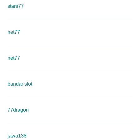
stars77
net77
net77
bandar slot
77dragon
jawa138