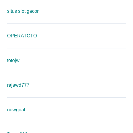
situs slot gacor
OPERATOTO
totojw
rajawd777
nowgoal