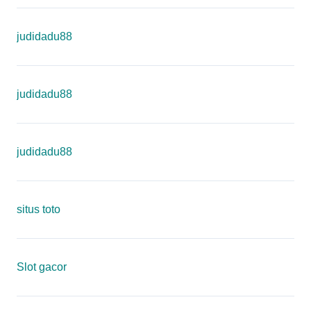
judidadu88
judidadu88
judidadu88
situs toto
Slot gacor