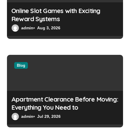
o
Online Slot Games with Exciting
n
Reward Systems
admin
Aug 3, 2026
Blog
Apartment Clearance Before Moving:
Everything You Need to
admin
Jul 29, 2026