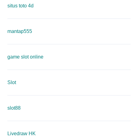
situs toto 4d
mantap555
game slot online
Slot
slot88
Livedraw HK