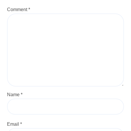
Comment
*
Name
*
Email
*