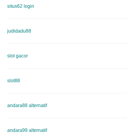
situs62 login
judidadu88
slot gacor
slot88
andara88 alternatif
andara99 alternatif