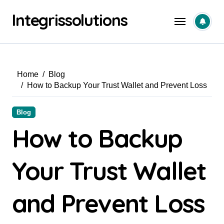
Skip
Integrissolutions
to
content
Home
Blog
How to Backup Your Trust Wallet and Prevent Loss
Blog
How to Backup
Your Trust Wallet
and Prevent Loss