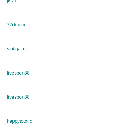
jkt77
77dragon
slot gacor
livesport88
livesport88
happytoto4d