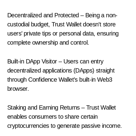
Decentralized and Protected – Being a non-
custodial budget, Trust Wallet doesn’t store
users’ private tips or personal data, ensuring
complete ownership and control.
Built-in DApp Visitor – Users can entry
decentralized applications (DApps) straight
through Confidence Wallet’s built-in Web3
browser.
Staking and Earning Returns – Trust Wallet
enables consumers to share certain
cryptocurrencies to generate passive income.