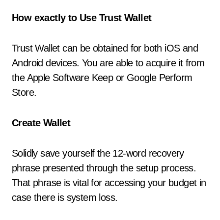
How exactly to Use Trust Wallet
Trust Wallet can be obtained for both iOS and
Android devices. You are able to acquire it from
the Apple Software Keep or Google Perform
Store.
Create Wallet
Solidly save yourself the 12-word recovery
phrase presented through the setup process.
That phrase is vital for accessing your budget in
case there is system loss.