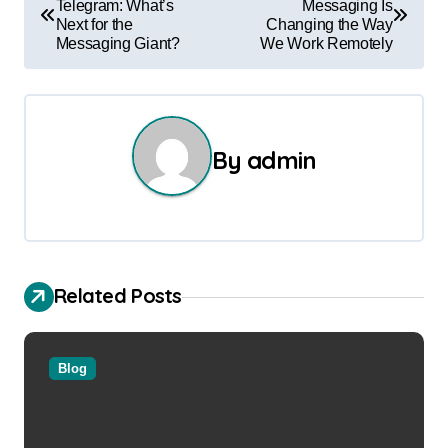
Telegram: What’s
Messaging Is
o
Next for the
Changing the Way
Messaging Giant?
We Work Remotely
s
t
n
By
admin
a
v
i
Related Posts
g
a
Blog
t
i