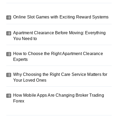
Online Slot Games with Exciting Reward Systems
Apartment Clearance Before Moving: Everything
You Need to
How to Choose the Right Apartment Clearance
Experts
Why Choosing the Right Care Service Matters for
Your Loved Ones
How Mobile Apps Are Changing Broker Trading
Forex