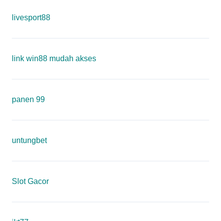
livesport88
link win88 mudah akses
panen 99
untungbet
Slot Gacor