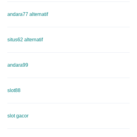
andara77 alternatif
situs62 alternatif
andara99
slot88
slot gacor