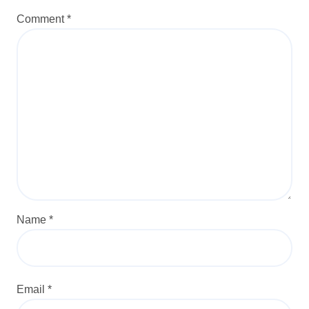
Comment
*
Name
*
Email
*