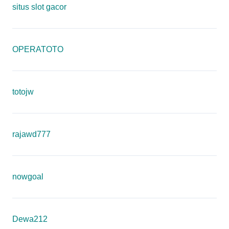
situs slot gacor
OPERATOTO
totojw
rajawd777
nowgoal
Dewa212