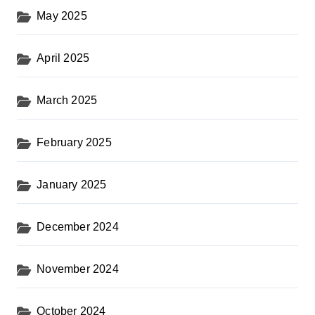
May 2025
April 2025
March 2025
February 2025
January 2025
December 2024
November 2024
October 2024