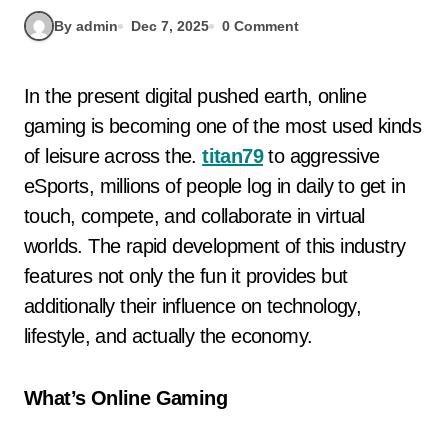
By admin
Dec 7, 2025
0 Comment
In the present digital pushed earth, online
gaming is becoming one of the most used kinds
of leisure across the.
titan79
to aggressive
eSports, millions of people log in daily to get in
touch, compete, and collaborate in virtual
worlds. The rapid development of this industry
features not only the fun it provides but
additionally their influence on technology,
lifestyle, and actually the economy.
What’s Online Gaming