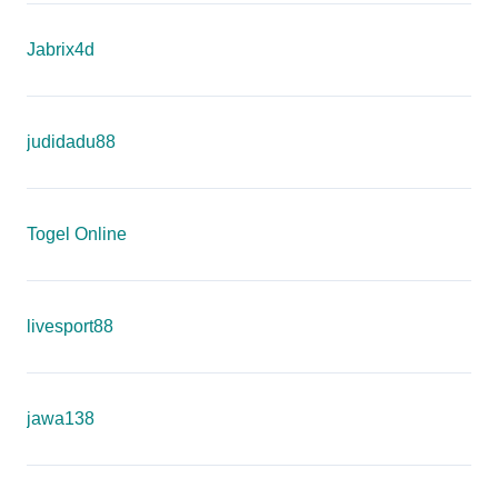
Jabrix4d
judidadu88
Togel Online
livesport88
jawa138