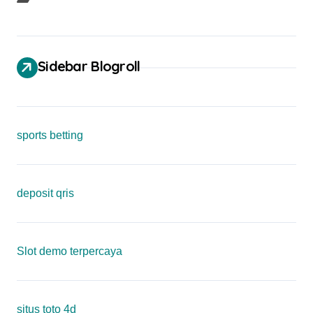
Sidebar Blogroll
sports betting
deposit qris
Slot demo terpercaya
situs toto 4d