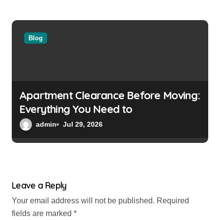
Blog
Apartment Clearance Before Moving:
Everything You Need to
admin
Jul 29, 2026
Leave a Reply
Your email address will not be published.
Required
fields are marked
*