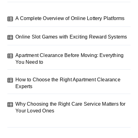
A Complete Overview of Online Lottery Platforms
Online Slot Games with Exciting Reward Systems
Apartment Clearance Before Moving: Everything
You Need to
How to Choose the Right Apartment Clearance
Experts
Why Choosing the Right Care Service Matters for
Your Loved Ones