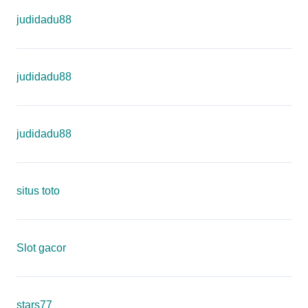
judidadu88
judidadu88
judidadu88
situs toto
Slot gacor
stars77