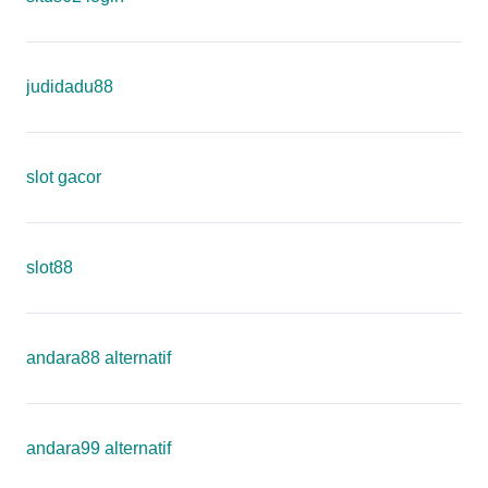
judidadu88
slot gacor
slot88
andara88 alternatif
andara99 alternatif