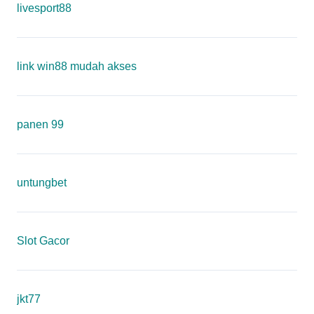
livesport88
link win88 mudah akses
panen 99
untungbet
Slot Gacor
jkt77