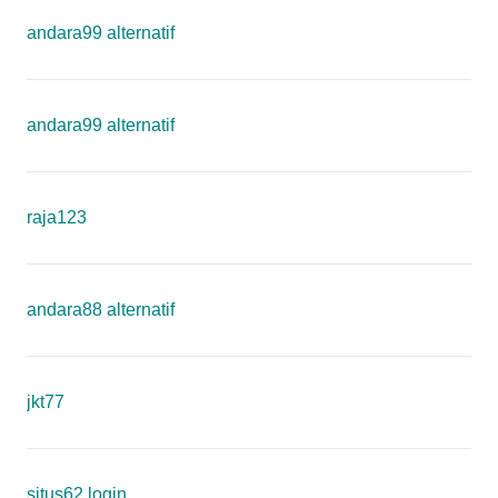
andara99 alternatif
andara99 alternatif
raja123
andara88 alternatif
jkt77
situs62 login