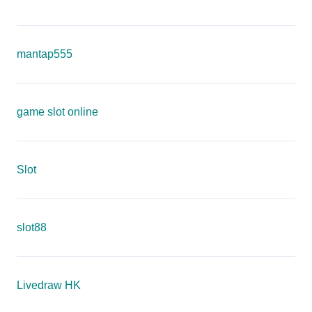
mantap555
game slot online
Slot
slot88
Livedraw HK