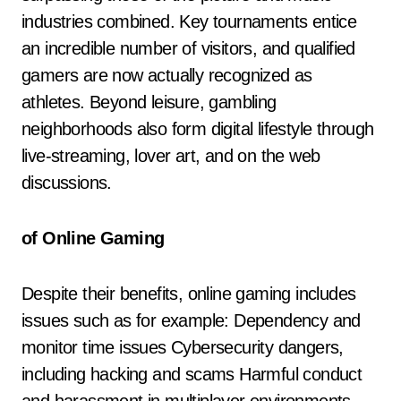
industries combined. Key tournaments entice
an incredible number of visitors, and qualified
gamers are now actually recognized as
athletes. Beyond leisure, gambling
neighborhoods also form digital lifestyle through
live-streaming, lover art, and on the web
discussions.
of Online Gaming
Despite their benefits, online gaming includes
issues such as for example: Dependency and
monitor time issues Cybersecurity dangers,
including hacking and scams Harmful conduct