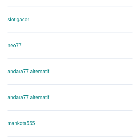
slot gacor
neo77
andara77 alternatif
andara77 alternatif
mahkota555