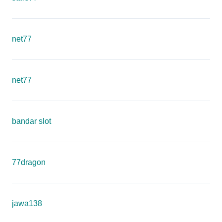
net77
net77
bandar slot
77dragon
jawa138