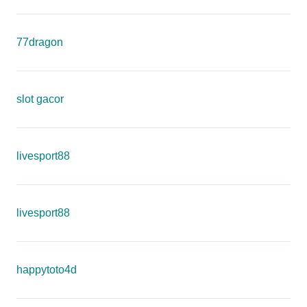
77dragon
slot gacor
livesport88
livesport88
happytoto4d