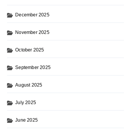
December 2025
November 2025
October 2025
September 2025
August 2025
July 2025
June 2025