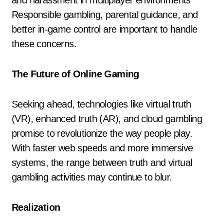
and harassment in multiplayer environments
Responsible gambling, parental guidance, and
better in-game control are important to handle
these concerns.
The Future of Online Gaming
Seeking ahead, technologies like virtual truth
(VR), enhanced truth (AR), and cloud gambling
promise to revolutionize the way people play.
With faster web speeds and more immersive
systems, the range between truth and virtual
gambling activities may continue to blur.
Realization