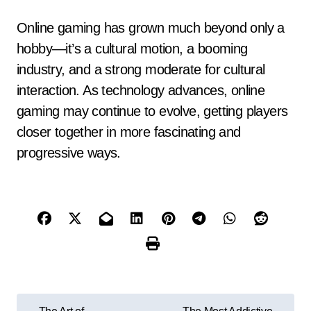
Online gaming has grown much beyond only a
hobby—it’s a cultural motion, a booming
industry, and a strong moderate for cultural
interaction. As technology advances, online
gaming may continue to evolve, getting players
closer together in more fascinating and
progressive ways.
P