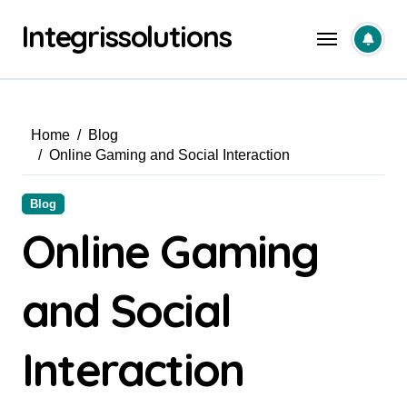
Skip
Integrissolutions
to
content
Home
Blog
Online Gaming and Social Interaction
Blog
Online Gaming
and Social
Interaction