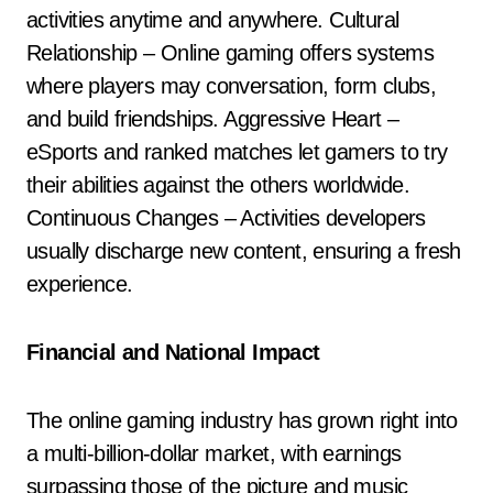
activities anytime and anywhere. Cultural
Relationship – Online gaming offers systems
where players may conversation, form clubs,
and build friendships. Aggressive Heart –
eSports and ranked matches let gamers to try
their abilities against the others worldwide.
Continuous Changes – Activities developers
usually discharge new content, ensuring a fresh
experience.
Financial and National Impact
The online gaming industry has grown right into
a multi-billion-dollar market, with earnings
surpassing those of the picture and music