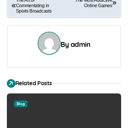
The Art of
The Most Addictive
Commentating in
Online Games
o
Sports Broadcasts
s
t
n
By
admin
a
v
i
Related Posts
g
a
Blog
t
i