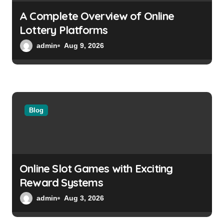
o
A Complete Overview of Online
Lottery Platforms
n
admin
Aug 9, 2026
Blog
Online Slot Games with Exciting
Reward Systems
admin
Aug 3, 2026