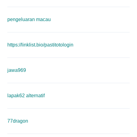
pengeluaran macau
https://linklist.bio/pastitotologin
jawa969
lapak62 alternatif
77dragon