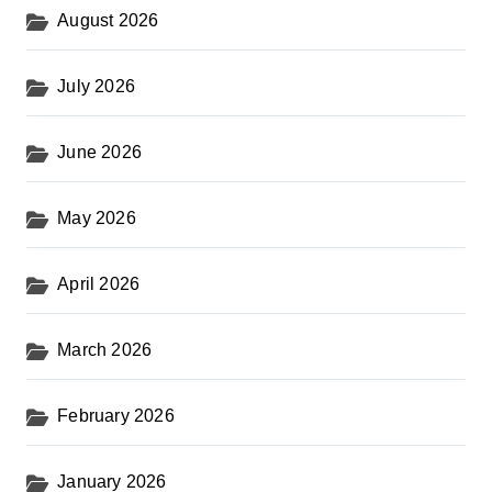
August 2026
July 2026
June 2026
May 2026
April 2026
March 2026
February 2026
January 2026