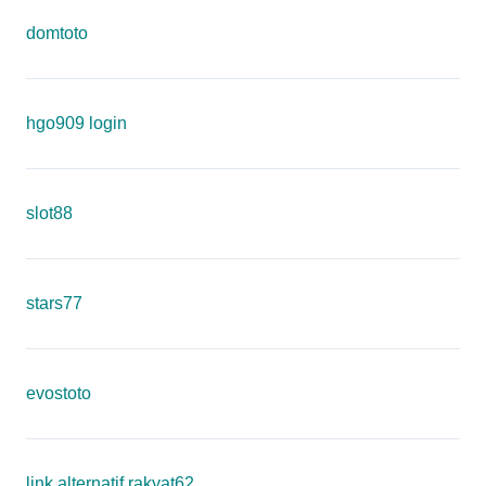
domtoto
hgo909 login
slot88
stars77
evostoto
link alternatif rakyat62