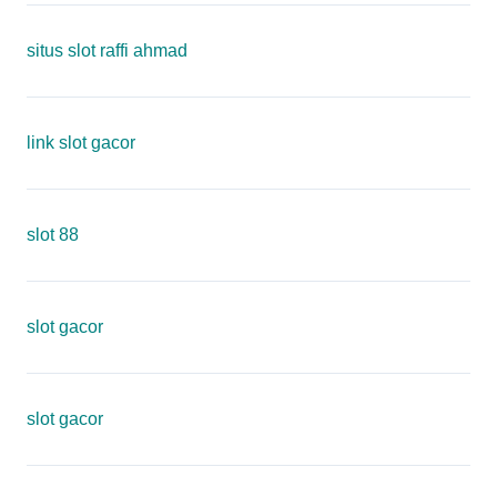
situs slot raffi ahmad
link slot gacor
slot 88
slot gacor
slot gacor