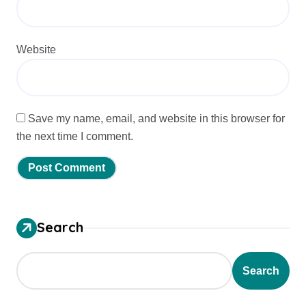
Website
Save my name, email, and website in this browser for
the next time I comment.
Search
Search