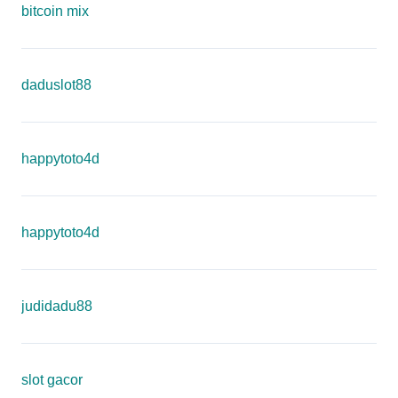
bitcoin mix
daduslot88
happytoto4d
happytoto4d
judidadu88
slot gacor