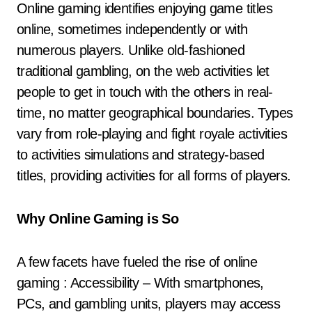
Online gaming identifies enjoying game titles
online, sometimes independently or with
numerous players. Unlike old-fashioned
traditional gambling, on the web activities let
people to get in touch with the others in real-
time, no matter geographical boundaries. Types
vary from role-playing and fight royale activities
to activities simulations and strategy-based
titles, providing activities for all forms of players.
Why Online Gaming is So
A few facets have fueled the rise of online
gaming : Accessibility – With smartphones,
PCs, and gambling units, players may access