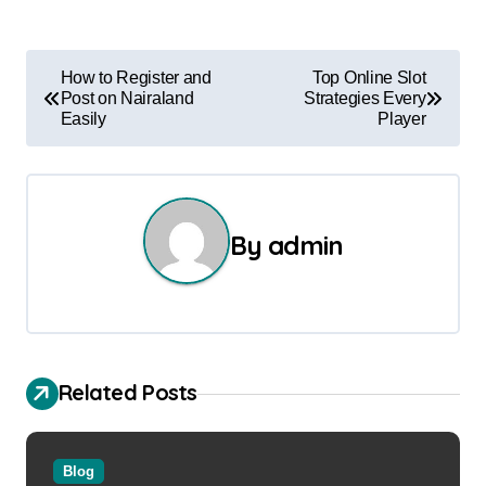
P
How to Register and
Top Online Slot
Post on Nairaland
Strategies Every
o
Easily
Player
s
t
n
By
admin
a
v
i
Related Posts
g
a
Blog