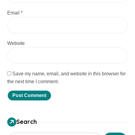
Email
*
Website
Save my name, email, and website in this browser for
the next time I comment.
Search