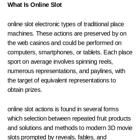
What Is Online Slot
online slot electronic types of traditional place
machines. These actions are preserved by on
the web casinos and could be performed on
computers, smartphones, or tablets. Each place
sport on average involves spinning reels,
numerous representations, and paylines, with
the target of equivalent representations to
obtain prizes.
online slot actions is found in several forms
which selection between repeated fruit products
and solutions and methods to modern 3D movie
slots prompted by reveals, fables, and