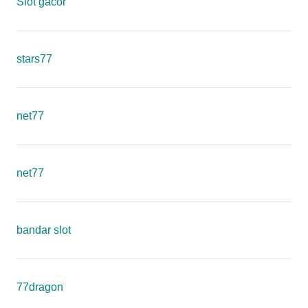
Slot gacor
stars77
net77
net77
bandar slot
77dragon