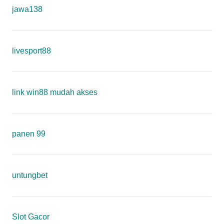
jawa138
livesport88
link win88 mudah akses
panen 99
untungbet
Slot Gacor