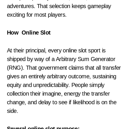
adventures. That selection keeps gameplay
exciting for most players.
How Online Slot
At their principal, every online slot sport is
shipped by way of a Arbitrary Sum Generator
(RNG). That government claims that all transfer
gives an entirely arbitrary outcome, sustaining
equity and unpredictability. People simply
collection their imagine, energy the transfer
change, and delay to see if likelihood is on the
side.
Several online slot purpose: