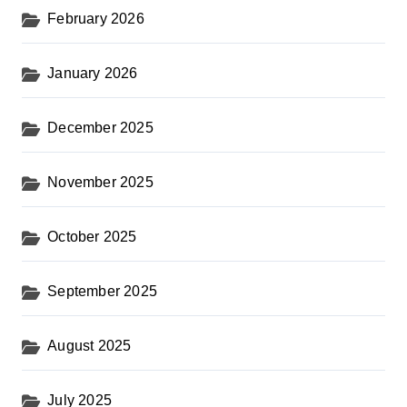
February 2026
January 2026
December 2025
November 2025
October 2025
September 2025
August 2025
July 2025