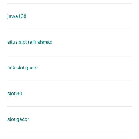
jawa138
situs slot raffi ahmad
link slot gacor
slot 88
slot gacor