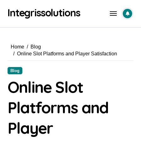
Skip
Integrissolutions
to
content
Home
Blog
Online Slot Platforms and Player Satisfaction
Blog
Online Slot
Platforms and
Player