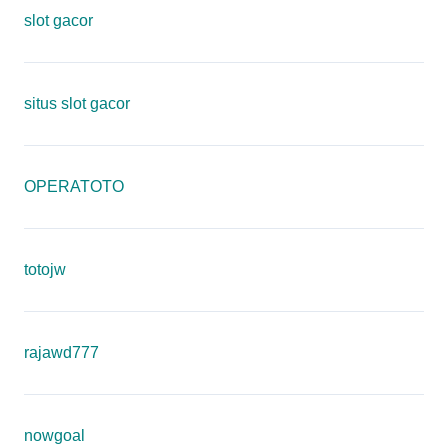
slot gacor
situs slot gacor
OPERATOTO
totojw
rajawd777
nowgoal