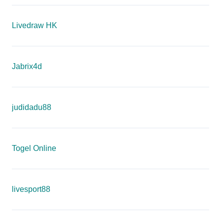
Livedraw HK
Jabrix4d
judidadu88
Togel Online
livesport88