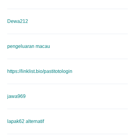
Dewa212
pengeluaran macau
https://linklist.bio/pastitotologin
jawa969
lapak62 alternatif