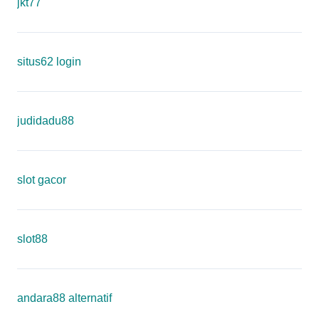
jkt77
situs62 login
judidadu88
slot gacor
slot88
andara88 alternatif