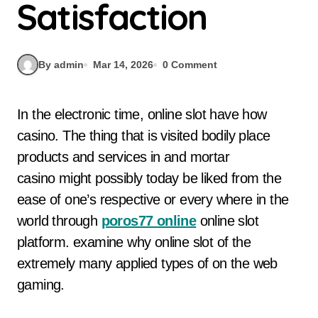
Satisfaction
By admin
Mar 14, 2026
0 Comment
In the electronic time, online slot have how
casino. The thing that is visited bodily place
products and services in and mortar
casino might possibly today be liked from the
ease of one’s respective or every where in the
world through
poros77 online
online slot
platform. examine why online slot of the
extremely many applied types of on the web
gaming.