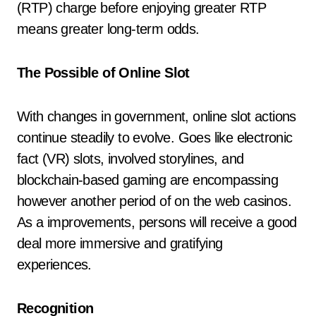
(RTP) charge before enjoying greater RTP
means greater long-term odds.
The Possible of Online Slot
With changes in government, online slot actions
continue steadily to evolve. Goes like electronic
fact (VR) slots, involved storylines, and
blockchain-based gaming are encompassing
however another period of on the web casinos.
As a improvements, persons will receive a good
deal more immersive and gratifying
experiences.
Recognition