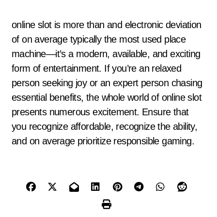
online slot is more than and electronic deviation
of on average typically the most used place
machine—it’s a modern, available, and exciting
form of entertainment. If you’re an relaxed
person seeking joy or an expert person chasing
essential benefits, the whole world of online slot
presents numerous excitement. Ensure that
you recognize affordable, recognize the ability,
and on average prioritize responsible gaming.