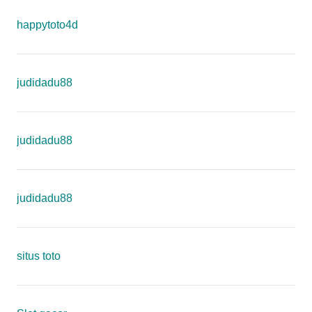
happytoto4d
judidadu88
judidadu88
judidadu88
situs toto