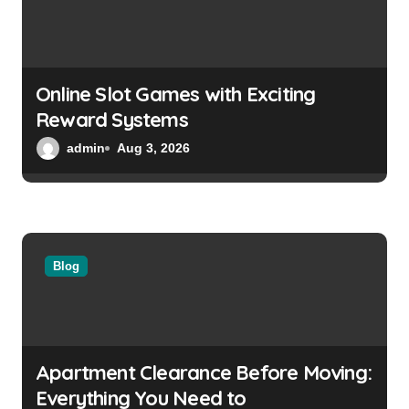
t
i
o
Online Slot Games with Exciting
Reward Systems
n
admin
Aug 3, 2026
Blog
Apartment Clearance Before Moving:
Everything You Need to