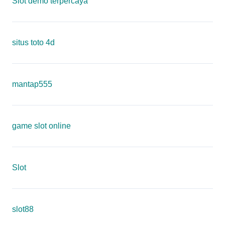
Slot demo terpercaya
situs toto 4d
mantap555
game slot online
Slot
slot88