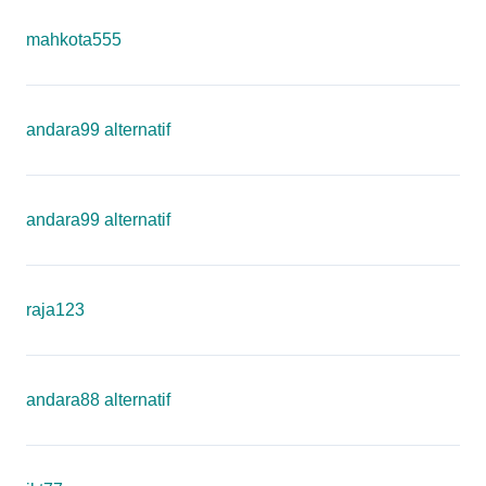
mahkota555
andara99 alternatif
andara99 alternatif
raja123
andara88 alternatif