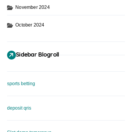
November 2024
October 2024
Sidebar Blogroll
sports betting
deposit qris