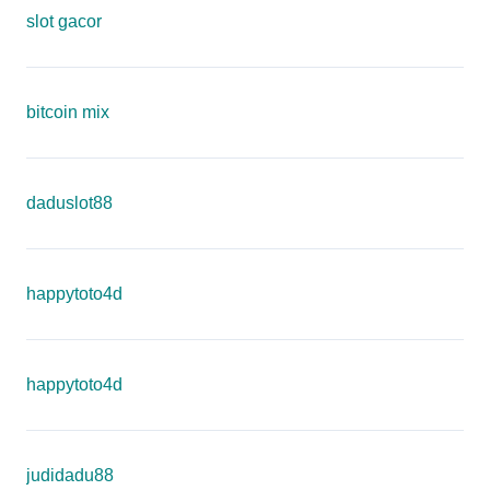
slot gacor
bitcoin mix
daduslot88
happytoto4d
happytoto4d
judidadu88