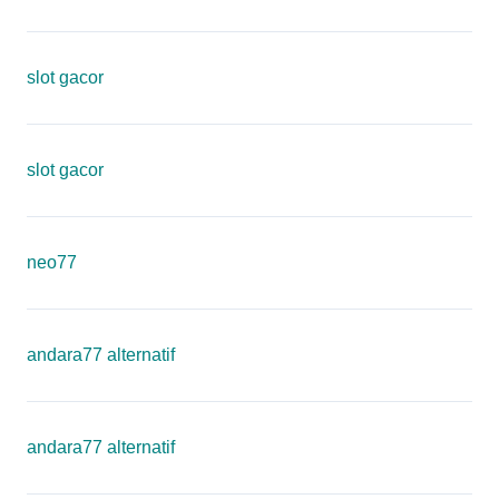
slot gacor
slot gacor
neo77
andara77 alternatif
andara77 alternatif