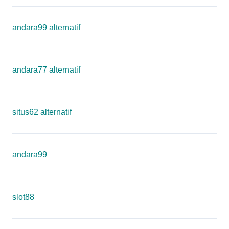
andara99 alternatif
andara77 alternatif
situs62 alternatif
andara99
slot88