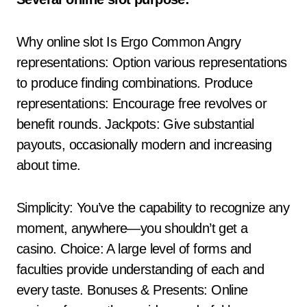
Why online slot Is Ergo Common Angry
representations: Option various representations
to produce finding combinations. Produce
representations: Encourage free revolves or
benefit rounds. Jackpots: Give substantial
payouts, occasionally modern and increasing
about time.
Simplicity: You’ve the capability to recognize any
moment, anywhere—you shouldn’t get a
casino. Choice: A large level of forms and
faculties provide understanding of each and
every taste. Bonuses & Presents: Online