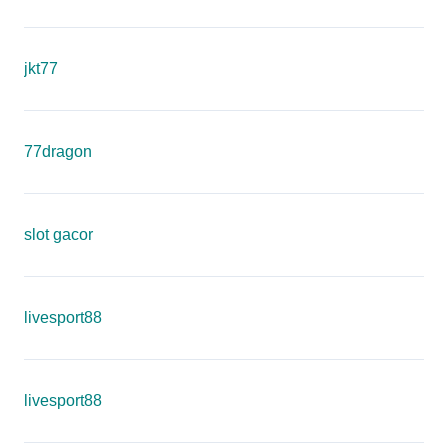
jkt77
77dragon
slot gacor
livesport88
livesport88