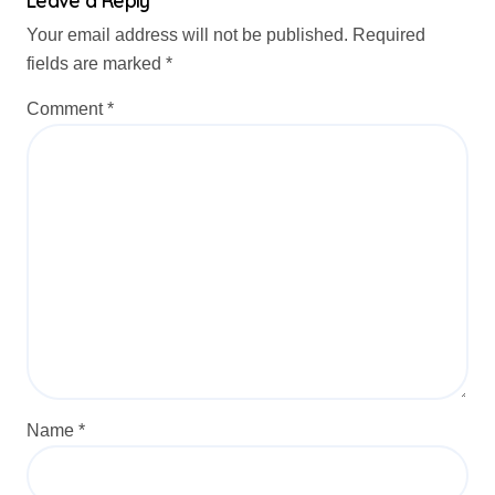
Leave a Reply
Your email address will not be published.
Required
fields are marked
*
Comment
*
Name
*