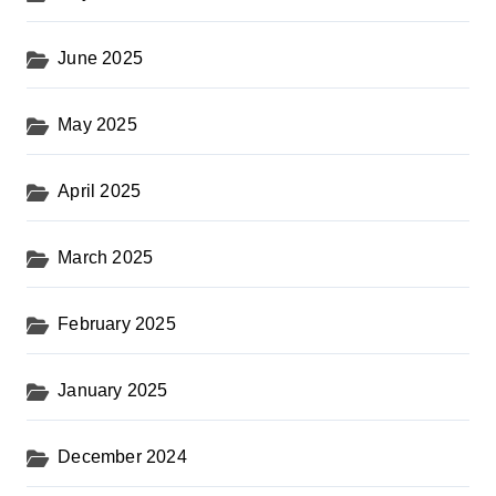
June 2025
May 2025
April 2025
March 2025
February 2025
January 2025
December 2024