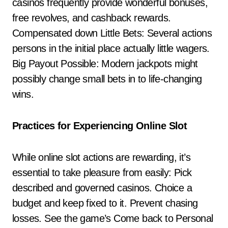
casinos frequently provide wonderful bonuses,
free revolves, and cashback rewards.
Compensated down Little Bets: Several actions
persons in the initial place actually little wagers.
Big Payout Possible: Modern jackpots might
possibly change small bets in to life-changing
wins.
Practices for Experiencing Online Slot
While online slot actions are rewarding, it’s
essential to take pleasure from easily: Pick
described and governed casinos. Choice a
budget and keep fixed to it. Prevent chasing
losses. See the game’s Come back to Personal