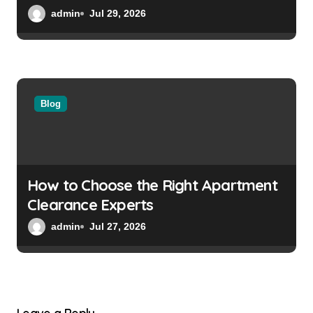
admin
Jul 29, 2026
Blog
How to Choose the Right Apartment
Clearance Experts
admin
Jul 27, 2026