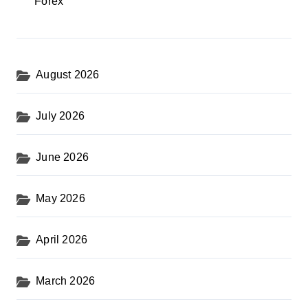
Forex
August 2026
July 2026
June 2026
May 2026
April 2026
March 2026