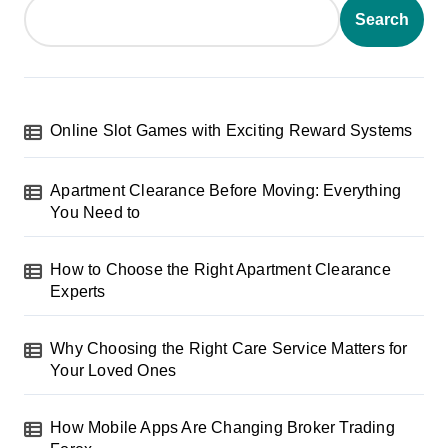
Search
Online Slot Games with Exciting Reward Systems
Apartment Clearance Before Moving: Everything
You Need to
How to Choose the Right Apartment Clearance
Experts
Why Choosing the Right Care Service Matters for
Your Loved Ones
How Mobile Apps Are Changing Broker Trading