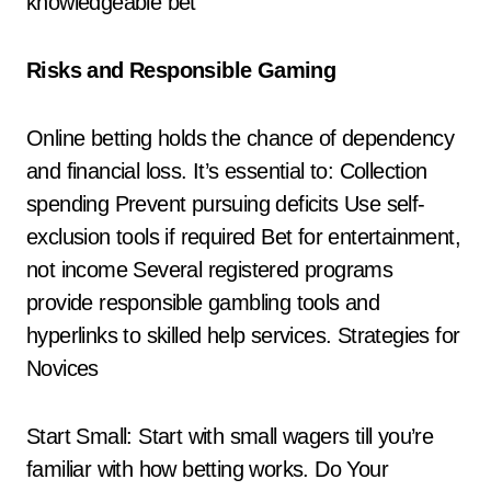
knowledgeable bet
Risks and Responsible Gaming
Online betting holds the chance of dependency
and financial loss. It’s essential to: Collection
spending Prevent pursuing deficits Use self-
exclusion tools if required Bet for entertainment,
not income Several registered programs
provide responsible gambling tools and
hyperlinks to skilled help services. Strategies for
Novices
Start Small: Start with small wagers till you’re
familiar with how betting works. Do Your