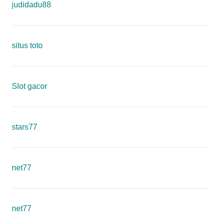
judidadu88
situs toto
Slot gacor
stars77
net77
net77