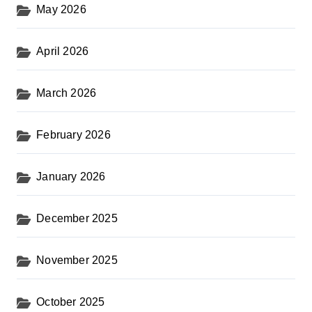
May 2026
April 2026
March 2026
February 2026
January 2026
December 2025
November 2025
October 2025