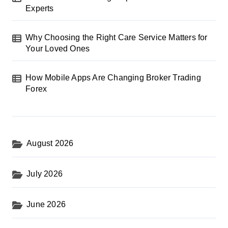
Experts
Why Choosing the Right Care Service Matters for
Your Loved Ones
How Mobile Apps Are Changing Broker Trading
Forex
August 2026
July 2026
June 2026