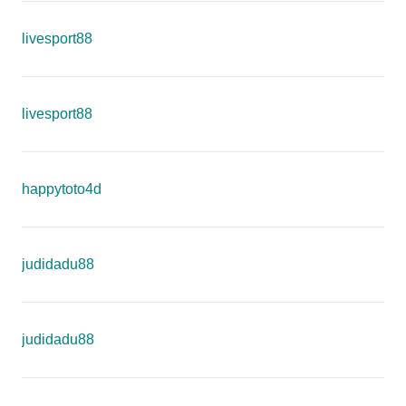
livesport88
livesport88
happytoto4d
judidadu88
judidadu88