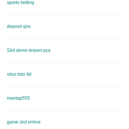
sports betting
deposit qris
Slot demo terpercaya
situs toto 4d
mantap555
game slot online