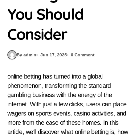
You Should
Consider
By admin
Jun 17, 2025
0 Comment
online betting has turned into a global
phenomenon, transforming the standard
gambling business with the energy of the
internet. With just a few clicks, users can place
wagers on sports events, casino activities, and
more from the ease of these homes. In this
article, we’ll discover what online betting is, how