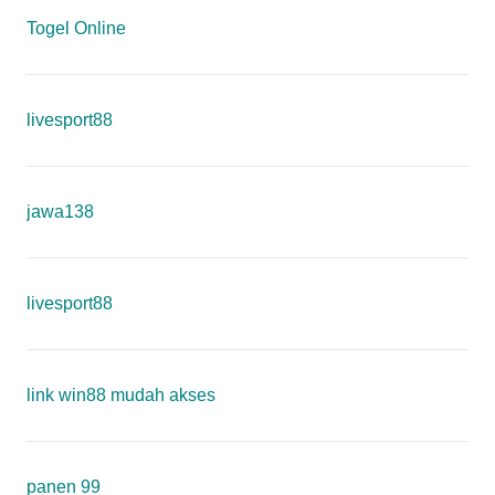
Togel Online
livesport88
jawa138
livesport88
link win88 mudah akses
panen 99