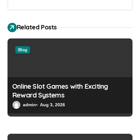
v
i
Related Posts
g
a
Blog
t
i
o
Online Slot Games with Exciting
Reward Systems
n
admin
Aug 3, 2026