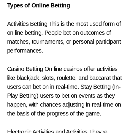
Types of Online Betting
Activities Betting This is the most used form of
on line betting. People bet on outcomes of
matches, tournaments, or personal participant
performances.
Casino Betting On line casinos offer activities
like blackjack, slots, roulette, and baccarat that
users can bet on in real-time. Stay Betting (In-
Play Betting) users to bet on events as they
happen, with chances adjusting in real-time on
the basis of the progress of the game.
Electronic Activities and Activities They’re