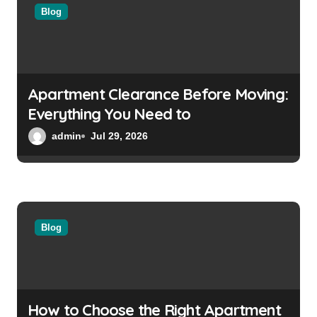
Blog
Apartment Clearance Before Moving:
Everything You Need to
admin
Jul 29, 2026
Blog
How to Choose the Right Apartment