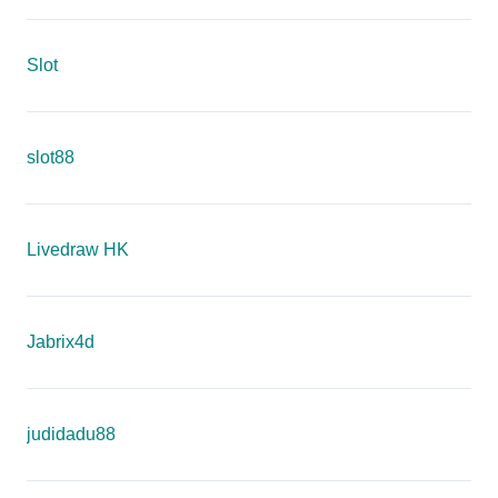
Slot
slot88
Livedraw HK
Jabrix4d
judidadu88