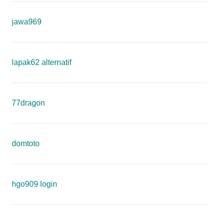
jawa969
lapak62 alternatif
77dragon
domtoto
hgo909 login