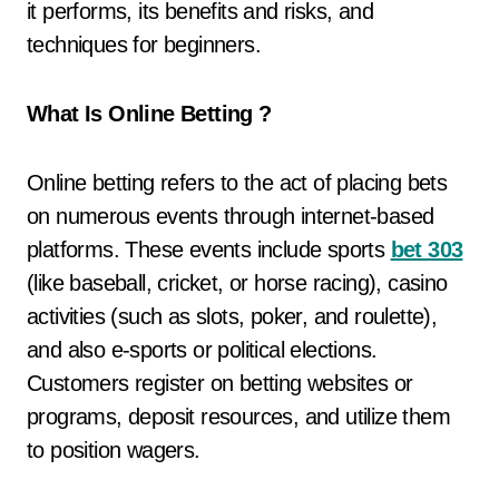
it performs, its benefits and risks, and
techniques for beginners.
What Is Online Betting ?
Online betting refers to the act of placing bets
on numerous events through internet-based
platforms. These events include sports
bet 303
(like baseball, cricket, or horse racing), casino
activities (such as slots, poker, and roulette),
and also e-sports or political elections.
Customers register on betting websites or
programs, deposit resources, and utilize them
to position wagers.