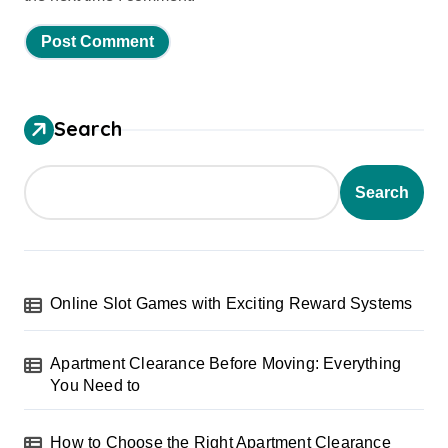
Search
Search
Online Slot Games with Exciting Reward Systems
Apartment Clearance Before Moving: Everything
You Need to
How to Choose the Right Apartment Clearance