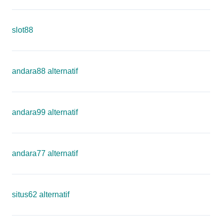
slot88
andara88 alternatif
andara99 alternatif
andara77 alternatif
situs62 alternatif