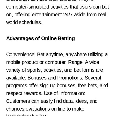
computer-simulated activities that users can bet
on, offering entertainment 24/7 aside from real-
world schedules.
Advantages of Online Betting
Convenience: Bet anytime, anywhere utilizing a
mobile product or computer. Range: A wide
variety of sports, activities, and bet forms are
available. Bonuses and Promotions: Several
programs offer sign-up bonuses, free bets, and
respect rewards. Use of Information:
Customers can easily find data, ideas, and
chances evaluations on line to make