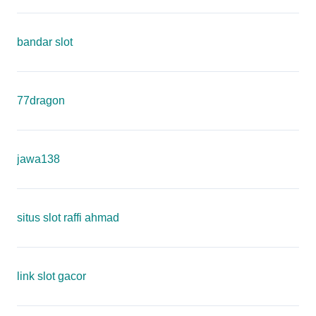
bandar slot
77dragon
jawa138
situs slot raffi ahmad
link slot gacor