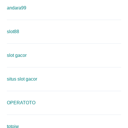
andara99
slot88
slot gacor
situs slot gacor
OPERATOTO
totojw