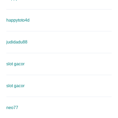
happytoto4d
judidadu88
slot gacor
slot gacor
neo77