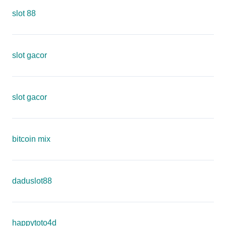
slot 88
slot gacor
slot gacor
bitcoin mix
daduslot88
happytoto4d