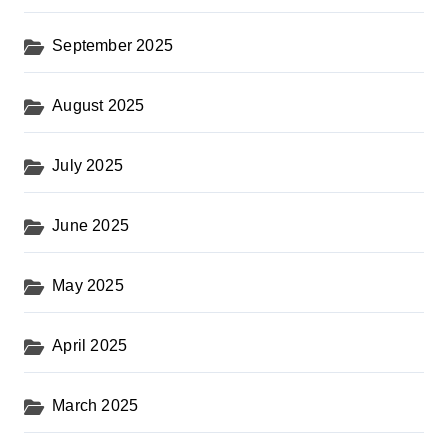
September 2025
August 2025
July 2025
June 2025
May 2025
April 2025
March 2025