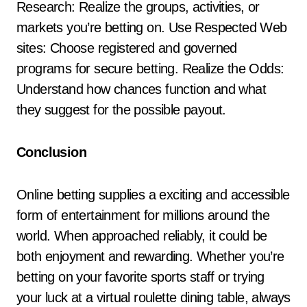
Research: Realize the groups, activities, or
markets you’re betting on. Use Respected Web
sites: Choose registered and governed
programs for secure betting. Realize the Odds:
Understand how chances function and what
they suggest for the possible payout.
Conclusion
Online betting supplies a exciting and accessible
form of entertainment for millions around the
world. When approached reliably, it could be
both enjoyment and rewarding. Whether you’re
betting on your favorite sports staff or trying
your luck at a virtual roulette dining table, always