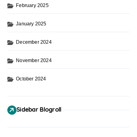
February 2025
January 2025
December 2024
November 2024
October 2024
Sidebar Blogroll