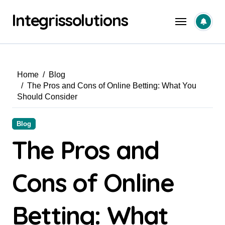
Skip
Integrissolutions
to
content
Home
Blog
The Pros and Cons of Online Betting: What You
Should Consider
Blog
The Pros and
Cons of Online
Betting: What