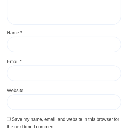
Name
*
Email
*
Website
Save my name, email, and website in this browser for
the next time I comment.