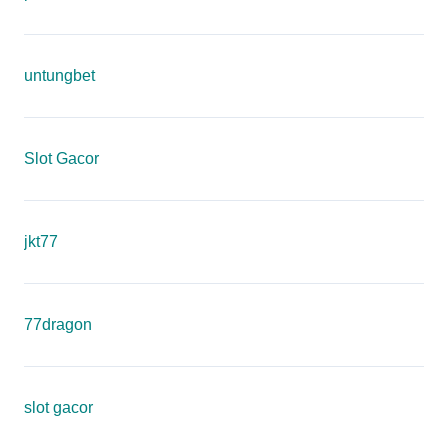
untungbet
Slot Gacor
jkt77
77dragon
slot gacor