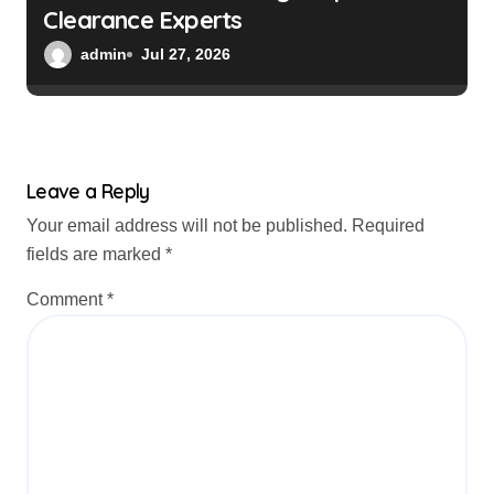
Clearance Experts
admin
Jul 27, 2026
Leave a Reply
Your email address will not be published.
Required
fields are marked
*
Comment
*