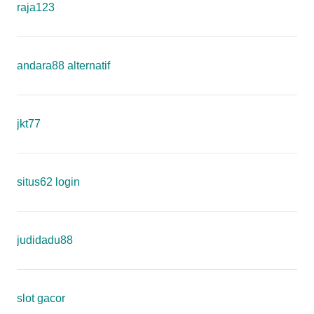
raja123
andara88 alternatif
jkt77
situs62 login
judidadu88
slot gacor