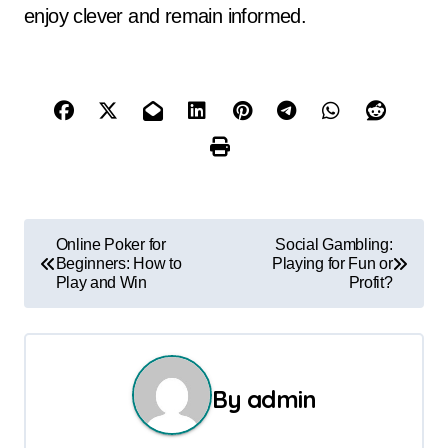
enjoy clever and remain informed.
P
Online Poker for
Social Gambling:
Beginners: How to
Playing for Fun or
o
Play and Win
Profit?
s
t
n
By
admin
a