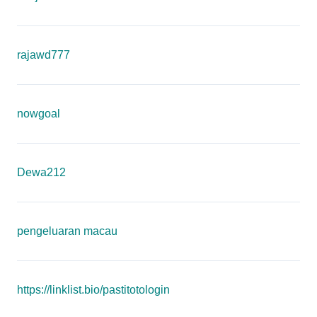
rajawd777
nowgoal
Dewa212
pengeluaran macau
https://linklist.bio/pastitotologin