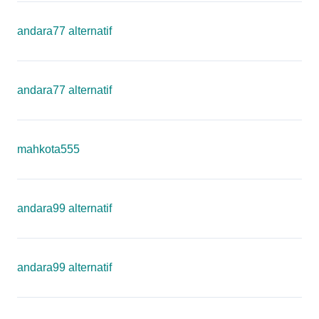
andara77 alternatif
andara77 alternatif
mahkota555
andara99 alternatif
andara99 alternatif