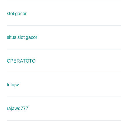
slot gacor
situs slot gacor
OPERATOTO
totojw
rajawd777