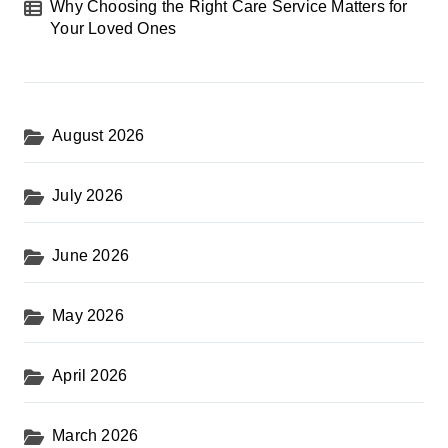
Why Choosing the Right Care Service Matters for
Your Loved Ones
August 2026
July 2026
June 2026
May 2026
April 2026
March 2026