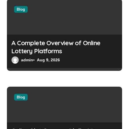
g
Blog
a
t
i
A Complete Overview of Online
o
Lottery Platforms
n
admin
Aug 9, 2026
Blog