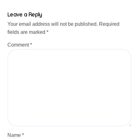
Leave a Reply
Your email address will not be published.
Required
fields are marked
*
Comment
*
Name
*