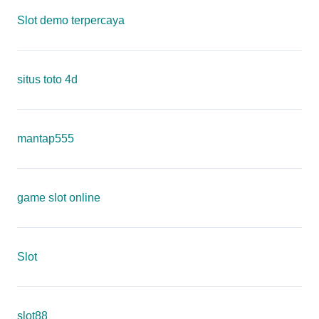
Slot demo terpercaya
situs toto 4d
mantap555
game slot online
Slot
slot88