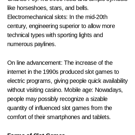
like horseshoes, stars, and bells.
Electromechanical slots: In the mid-20th
century, engineering superior to allow more
technical types with sporting lights and
numerous paylines.
On line advancement: The increase of the
internet in the 1990s produced slot games to
electric programs, giving people quick availability
without visiting casino. Mobile age: Nowadays,
people may possibly recognize a sizable
quantity of influenced slot games from the
comfort of their smartphones and tablets.