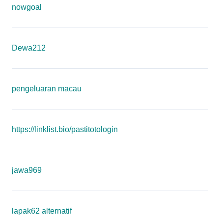
nowgoal
Dewa212
pengeluaran macau
https://linklist.bio/pastitotologin
jawa969
lapak62 alternatif