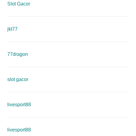
Slot Gacor
jkt77
77dragon
slot gacor
livesport88
livesport88