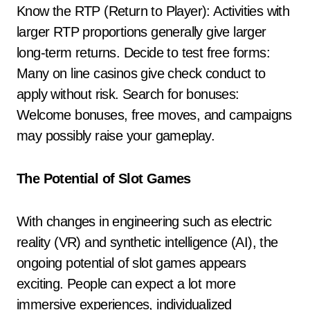
Know the RTP (Return to Player): Activities with
larger RTP proportions generally give larger
long-term returns. Decide to test free forms:
Many on line casinos give check conduct to
apply without risk. Search for bonuses:
Welcome bonuses, free moves, and campaigns
may possibly raise your gameplay.
The Potential of Slot Games
With changes in engineering such as electric
reality (VR) and synthetic intelligence (AI), the
ongoing potential of slot games appears
exciting. People can expect a lot more
immersive experiences, individualized