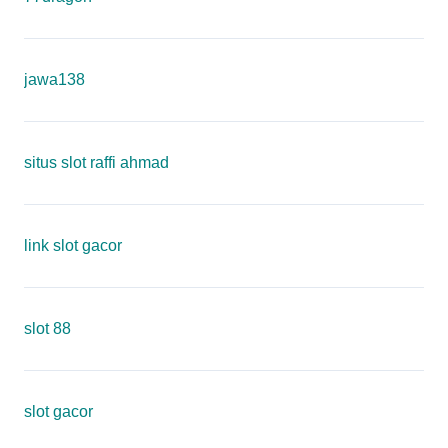
jawa138
situs slot raffi ahmad
link slot gacor
slot 88
slot gacor