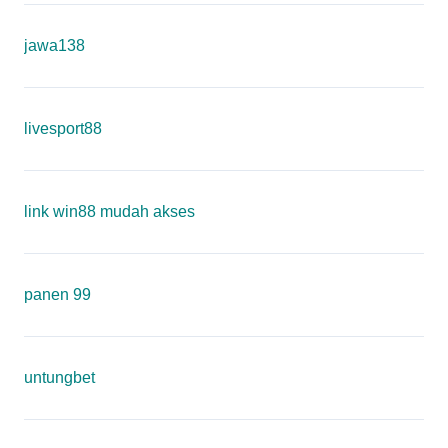
jawa138
livesport88
link win88 mudah akses
panen 99
untungbet