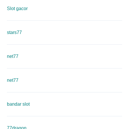
Slot gacor
stars77
net77
net77
bandar slot
77dragon