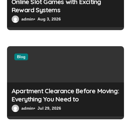
Online Slot Games with Exciting
Reward Systems
admin
Aug 3, 2026
Blog
Apartment Clearance Before Moving:
Everything You Need to
admin
Jul 29, 2026