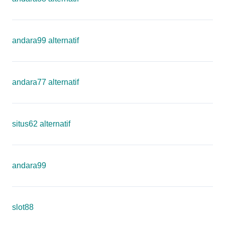
andara99 alternatif
andara77 alternatif
situs62 alternatif
andara99
slot88