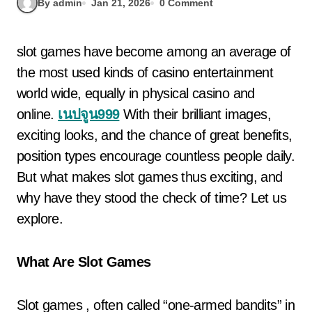
By admin
Jan 21, 2026
0 Comment
slot games have become among an average of
the most used kinds of casino entertainment
world wide, equally in physical casino and
online.
เนปจูน999
With their brilliant images,
exciting looks, and the chance of great benefits,
position types encourage countless people daily.
But what makes slot games thus exciting, and
why have they stood the check of time? Let us
explore.
What Are Slot Games
Slot games , often called “one-armed bandits” in