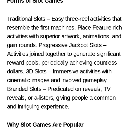
Forms of Slot Games
Traditional Slots – Easy three-reel activities that
resemble the first machines. Place Feature-rich
activities with superior artwork, animations, and
gain rounds. Progressive Jackpot Slots –
Activities joined together to generate significant
reward pools, periodically achieving countless
dollars. 3D Slots – Immersive activities with
cinematic images and involved gameplay.
Branded Slots – Predicated on reveals, TV
reveals, or a-listers, giving people a common
and intriguing experience.
Why Slot Games Are Popular