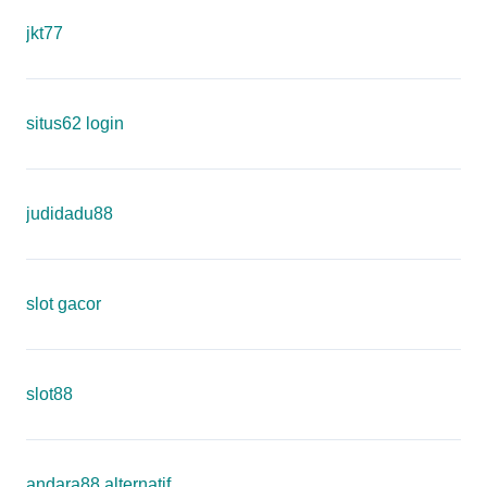
jkt77
situs62 login
judidadu88
slot gacor
slot88
andara88 alternatif