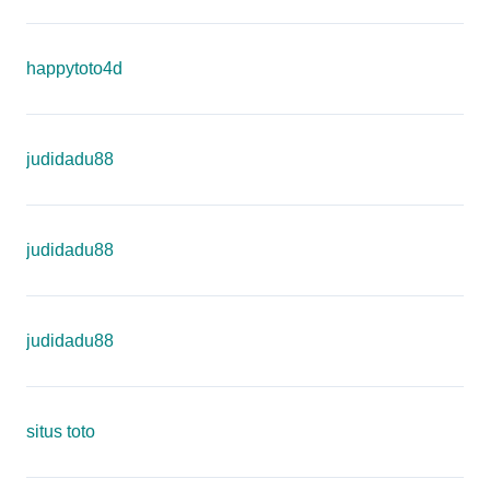
happytoto4d
judidadu88
judidadu88
judidadu88
situs toto