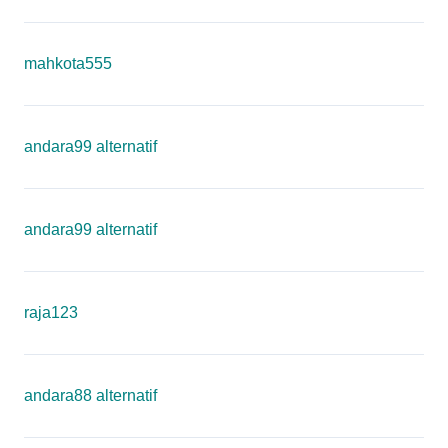
mahkota555
andara99 alternatif
andara99 alternatif
raja123
andara88 alternatif