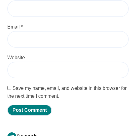
Email
*
Website
Save my name, email, and website in this browser for
the next time I comment.