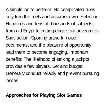
A simple job to perform: No complicated rules—
only turn the reels and assume a win. Selection:
Hundreds and tens of thousands of subjects,
from old Egypt to cutting-edge sci-fi adventures.
Satisfaction: Sporting artwork, noise
documents, and the pleasure of opportunity
lead them to become engaging. Important
benefits: The likelihood of striking a jackpot
provides a few players. Set and budget:
Generally conduct reliably and prevent pursuing
losses.
Approaches for Playing Slot Games