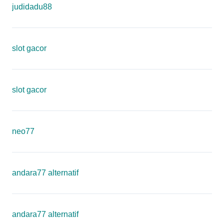
judidadu88
slot gacor
slot gacor
neo77
andara77 alternatif
andara77 alternatif