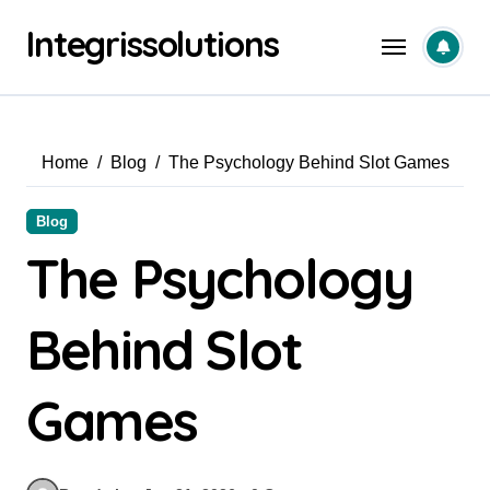
Skip
Integrissolutions
to
content
Home
Blog
The Psychology Behind Slot Games
Blog
The Psychology
Behind Slot
Games