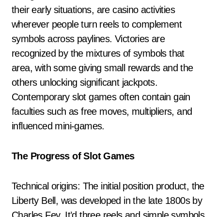
their early situations, are casino activities
wherever people turn reels to complement
symbols across paylines. Victories are
recognized by the mixtures of symbols that
area, with some giving small rewards and the
others unlocking significant jackpots.
Contemporary slot games often contain gain
faculties such as free moves, multipliers, and
influenced mini-games.
The Progress of Slot Games
Technical origins: The initial position product, the
Liberty Bell, was developed in the late 1800s by
Charles Fey. It’d three reels and simple symbols