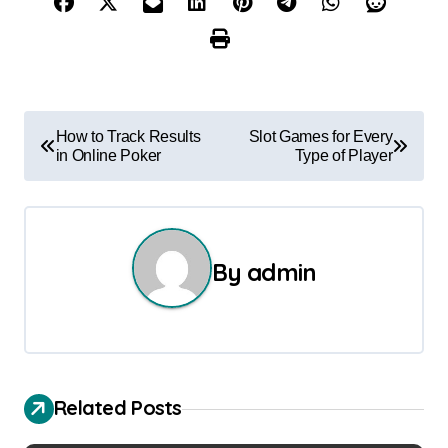
P
How to Track Results
Slot Games for Every
in Online Poker
Type of Player
o
s
t
By
admin
n
a
v
Related Posts
i