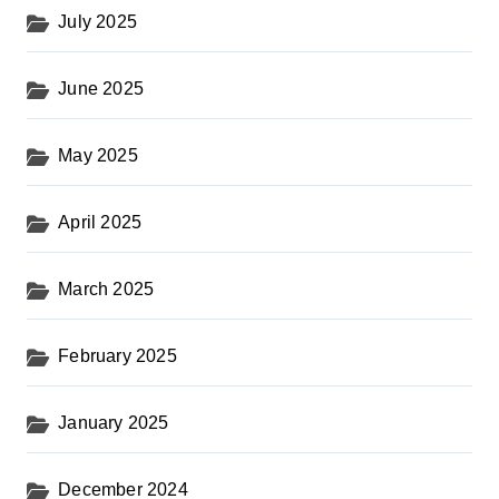
July 2025
June 2025
May 2025
April 2025
March 2025
February 2025
January 2025
December 2024