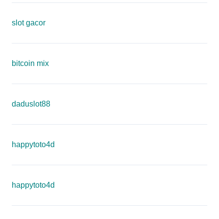
slot gacor
bitcoin mix
daduslot88
happytoto4d
happytoto4d