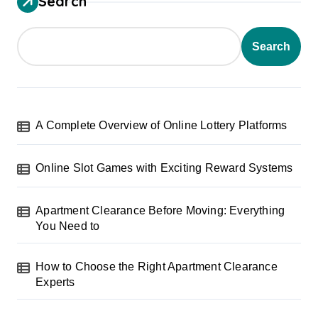
Search
Search
A Complete Overview of Online Lottery Platforms
Online Slot Games with Exciting Reward Systems
Apartment Clearance Before Moving: Everything
You Need to
How to Choose the Right Apartment Clearance
Experts