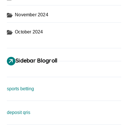
November 2024
October 2024
Sidebar Blogroll
sports betting
deposit qris