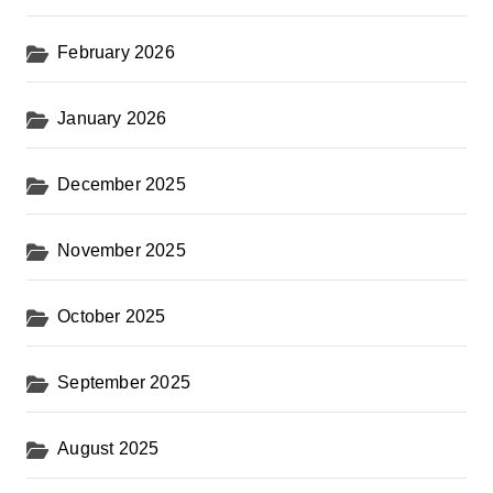
February 2026
January 2026
December 2025
November 2025
October 2025
September 2025
August 2025