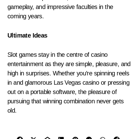
gameplay, and impressive faculties in the
coming years.
Ultimate Ideas
Slot games stay in the centre of casino
entertainment as they are simple, pleasure, and
high in surprises. Whether you’re spinning reels
in and glamorous Las Vegas casino or pressing
out on a portable software, the pleasure of
pursuing that winning combination never gets
old.