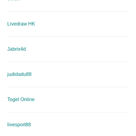
Livedraw HK
Jabrix4d
judidadu88
Togel Online
livesport88